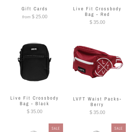
Gift Cards
Live Fit Crossbody
Bag - Red
$ 25.00
from
$ 35.00
Live Fit Crossbody
LVFT Waist Packs-
Bag - Black
Berry
$ 35.00
$ 35.00
SALE
SALE