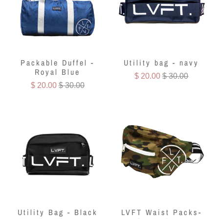
Packable Duffel -
Utility bag - navy
Royal Blue
$ 20.00
$ 30.00
$ 20.00
$ 30.00
Utility Bag - Black
LVFT Waist Packs-