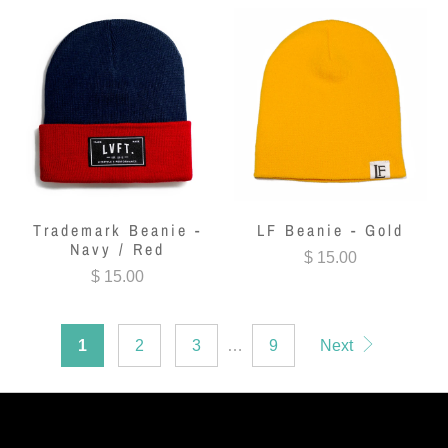
Trademark Beanie -
LF Beanie - Gold
Navy / Red
$ 15.00
$ 15.00
1
2
3
…
9
Next
LIVE FIT. APPAREL