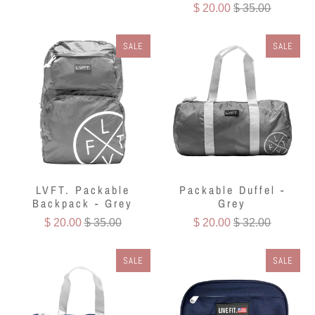
$ 20.00
$ 35.00
SALE
SALE
LVFT. Packable
Packable Duffel -
Backpack - Grey
Grey
$ 20.00
$ 35.00
$ 20.00
$ 32.00
SALE
SALE