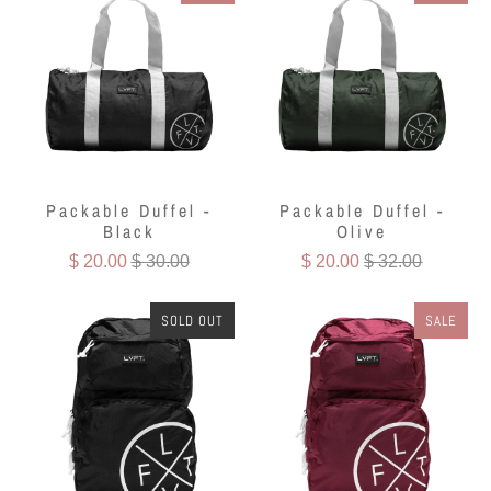
Packable Duffel -
Packable Duffel -
Black
Olive
$ 20.00
$ 30.00
$ 20.00
$ 32.00
SOLD OUT
SALE