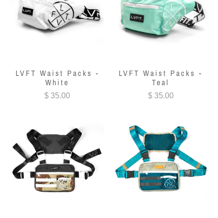
LVFT Waist Packs -
LVFT Waist Packs -
White
Teal
$ 35.00
$ 35.00