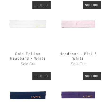
SOLD OUT
SOLD OUT
Gold Edition
Headband - Pink /
Headband - White
White
Sold Out
Sold Out
SOLD OUT
SOLD OUT