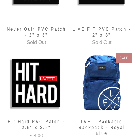
Never Quit PVC Patch
LIVE FIT PVC Patch -
- 2" x 3"
2" x 3"
Sold Out
Sold Out
SALE
Hit Hard PVC Patch -
LVFT. Packable
2.5" x 2.5"
Backpack - Royal
Blue
$ 8.00