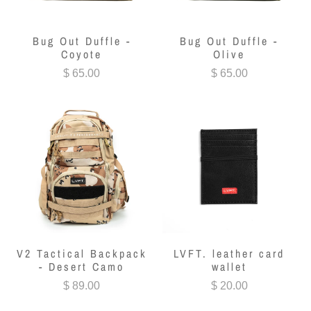
Bug Out Duffle -
Bug Out Duffle -
Coyote
Olive
$ 65.00
$ 65.00
V2 Tactical Backpack
LVFT. leather card
- Desert Camo
wallet
$ 89.00
$ 20.00