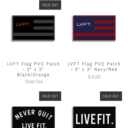
SOLD OUT
LVFT Flag PVC Patch
LVFT Flag PVC Patch
- 2" x 3"
- 2" x 3" Navy/Red
Black/Orange
$ 8.00
Sold Out
SOLD OUT
SOLD OUT