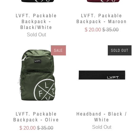
LVFT. Packable
LVFT. Packable
Backpack -
Backpack - Maroon
Black/White
$ 20.00
$ 35.00
Sold Out
SALE
SOLD OUT
LVFT. Packable
Headband - Black /
Backpack - Olive
White
Sold Out
$ 20.00
$ 35.00