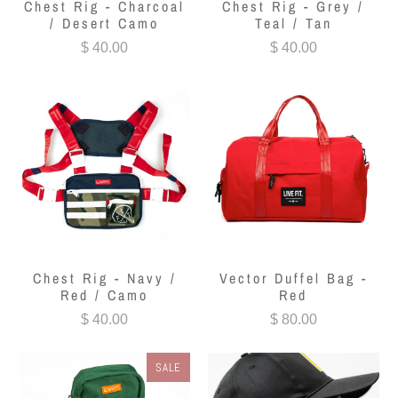
Chest Rig - Charcoal
Chest Rig - Grey /
/ Desert Camo
Teal / Tan
$ 40.00
$ 40.00
Chest Rig - Navy /
Vector Duffel Bag -
Red / Camo
Red
$ 40.00
$ 80.00
SALE