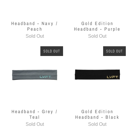
Headband - Navy /
Gold Edition
Peach
Headband - Purple
Sold Out
Sold Out
SOLD OUT
SOLD OUT
Headband - Grey /
Gold Edition
Teal
Headband - Black
Sold Out
Sold Out