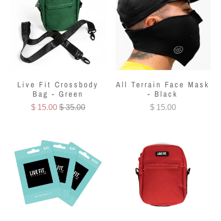
Live Fit Crossbody
All Terrain Face Mask
Bag - Green
- Black
$ 15.00
$ 35.00
$ 15.00