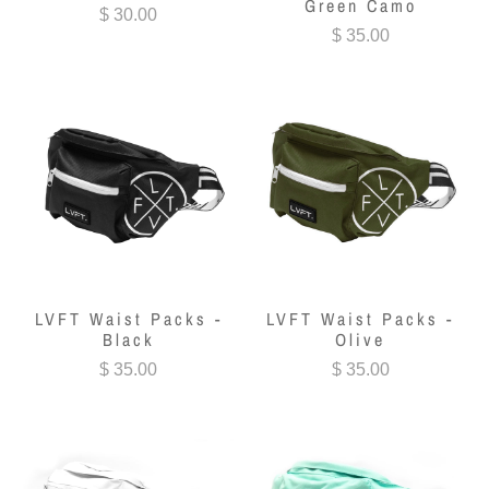
Green Camo
$ 30.00
$ 35.00
LVFT Waist Packs -
LVFT Waist Packs -
Black
Olive
$ 35.00
$ 35.00