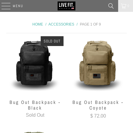
MENU
0
HOME
/
ACCESSORIES
/
PAGE 1 OF 9
SOLD OUT
Bug Out Backpack -
Bug Out Backpack -
Black
Coyote
Sold Out
$ 72.00