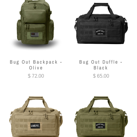
Bug Out Backpack -
Bug Out Duffle -
Olive
Black
$ 72.00
$ 65.00