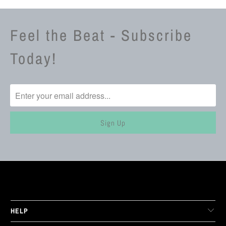
Feel the Beat - Subscribe
Today!
LIVE FIT. APPAREL
HELP