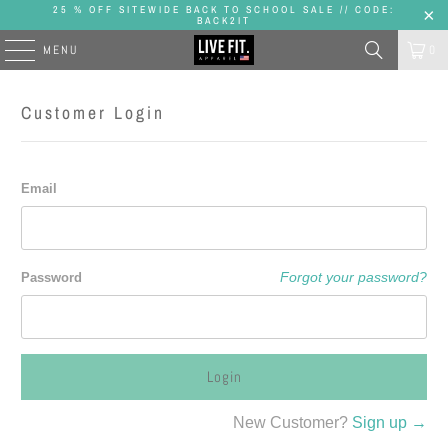
25 % OFF SITEWIDE BACK TO SCHOOL SALE // CODE:
BACK2IT
MENU
0
Customer Login
Email
Forgot your password?
Password
New Customer?
Sign up →