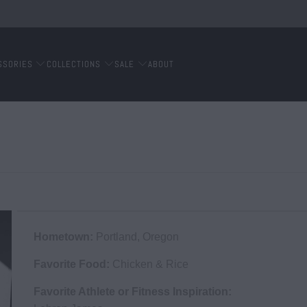
SSORIES
COLLECTIONS
SALE
ABOUT
Hometown:
Portland, Oregon
Favorite Food:
Chicken & Rice
Favorite Athlete or Fitness Inspiration: