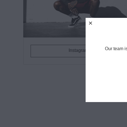
Our team i
Instagram