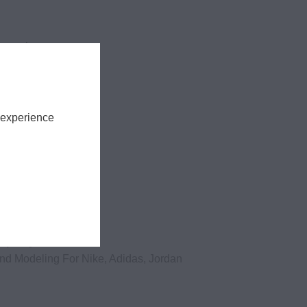
tography
 experience
shaped you?
And Modeling For Nike, Adidas, Jordan