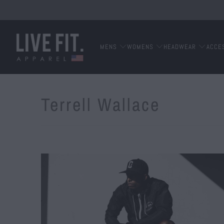
MENS
WOMENS
HEADWEAR
ACCE
Terrell Wallace