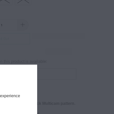
ld Out
 this product is available:
 experience
 Box Logo in in black Multicam pattern.
e, 4.3 oz., soft-washed