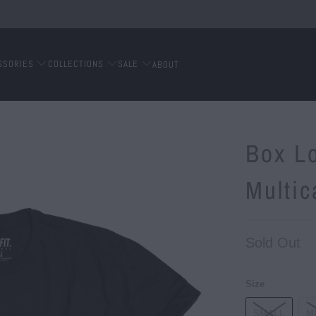
SSORIES
COLLECTIONS
SALE
ABOUT
Box L
Multi
Sold Out
Size
SMALL
M