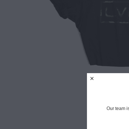
Our team i