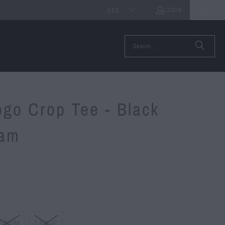
LOGIN
0
USD
ogo Crop Tee - Black
cam
EDIUM
LARGE