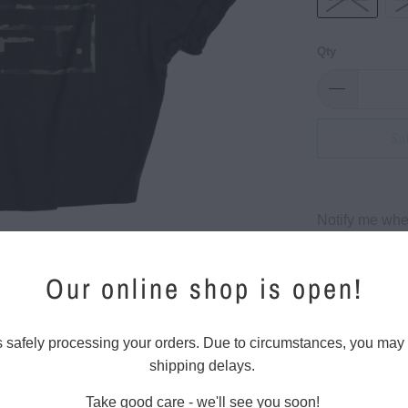
Qty
So
Please
Notify me when
notify
me
Our online shop is open!
when
{{
product
s safely processing your orders. Due to circumstances, you may
}}
shipping delays.
Classic LVFT.
becomes
available
Take good care - we'll see you soon!
30 singl