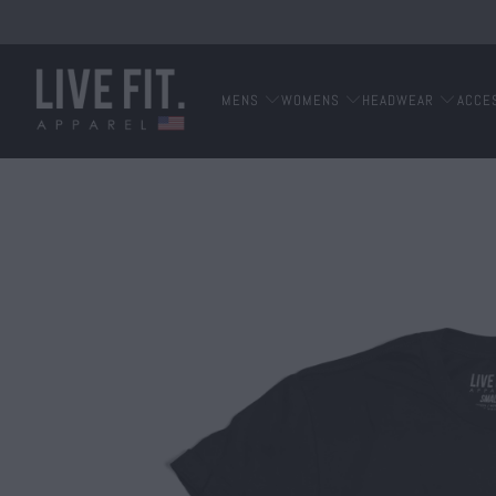
MENS
WOMENS
HEADWEAR
ACCE