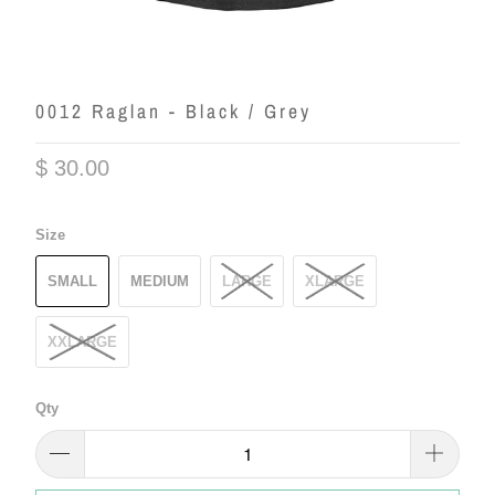
0012 Raglan - Black / Grey
$ 30.00
Size
SMALL
MEDIUM
LARGE
XLARGE
XXLARGE
Qty