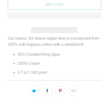
Add to Cart
Our classic 3/4 sleeve raglan tees is constructed from
100% soft ringspun cotton with a standard fit.
30/1 Combed Ring Spun
100% Cotton
4.7 oz / 160 gram