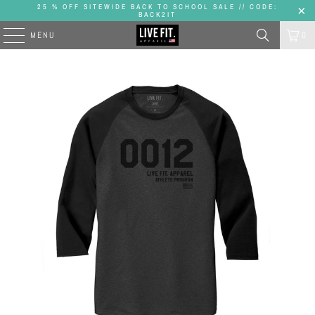
25 % OFF SITEWIDE BACK TO SCHOOL SALE // CODE:
BACK2IT
MENU
0