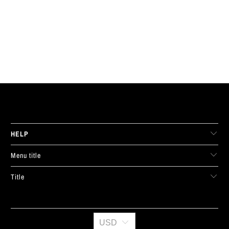
LIVE FIT. APPAREL
HELP
Menu title
Title
USD