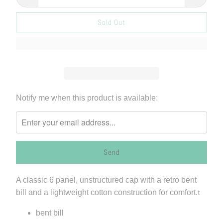
Sold Out
Please
Notify me when this product is available:
notify
me
when
{{
product
}}
A classic 6 panel, unstructured cap with a retro bent
becomes
bill and a lightweight cotton construction for comfort.
t
available
-
bent bill
{{