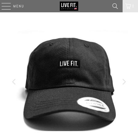
MENU
0