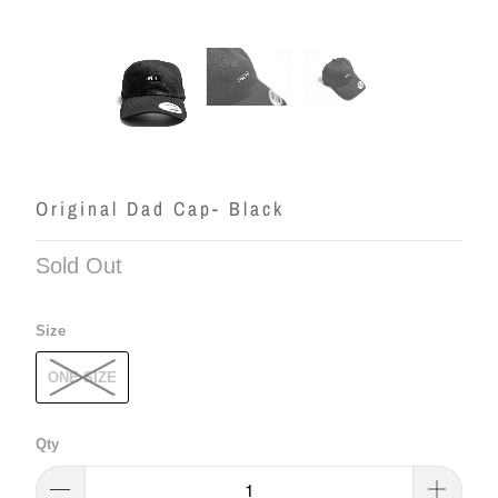
Original Dad Cap- Black
Sold Out
Size
ONE SIZE
Qty