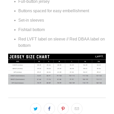
Full-button jersey
Buttons spaced for easy embellishment
Set-in sleeves
Fishtail bottom
Red LVFT label on sleeve // Red DBAA label on
bottom