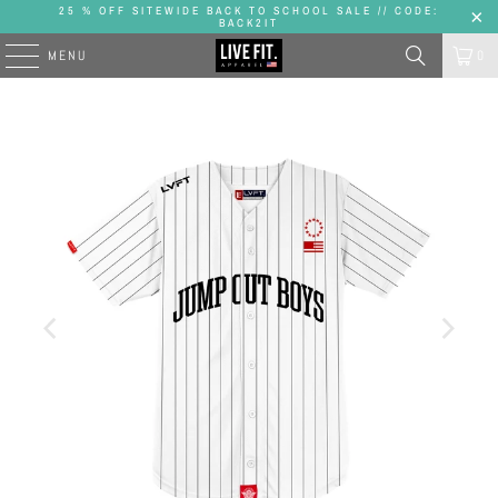
25 % OFF SITEWIDE BACK TO SCHOOL SALE // CODE:
BACK2IT
MENU
0