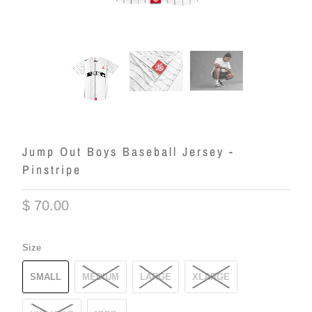
Jump Out Boys Baseball Jersey -
Pinstripe
$ 70.00
Size
SMALL
MEDIUM
LARGE
XLARGE