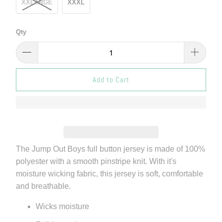
XXLARGE
XXXL
Qty
Add to Cart
The Jump Out Boys full button jersey is made of 100%
polyester with a smooth pinstripe knit. With it's
moisture wicking fabric, this jersey is soft, comfortable
and breathable.
Wicks moisture