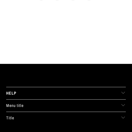
LIVE FIT. APPAREL
HELP
Menu title
Title