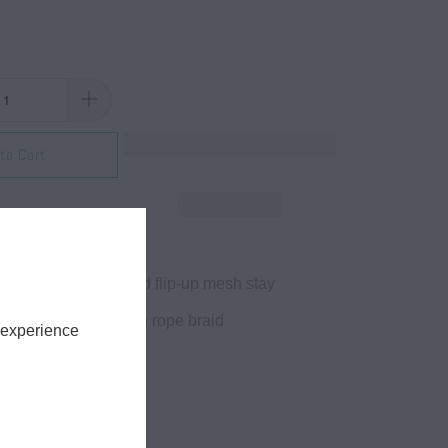
to Cart
yester twill
uctured with reinforced flip-up mesh stay
el, Hi-pro crown with rope braid
 experience
 protection
ble snapback closure