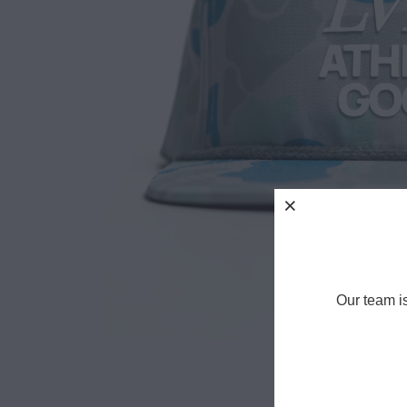
Our team i