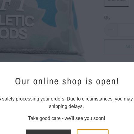
Qty
Add 
100% pol
Our online shop is open!
Soft-str
Five-pan
s safely processing your orders. Due to circumstances, you may
shipping delays.
Flat bill
UPF 50+
Take good care - we'll see you soon!
Adjusta