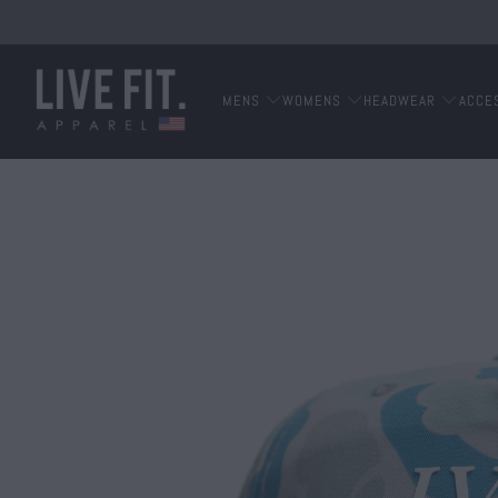
MENS
WOMENS
HEADWEAR
ACCE