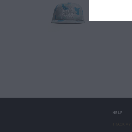
LIVE FIT. APPAREL
HELP
TRACK MY