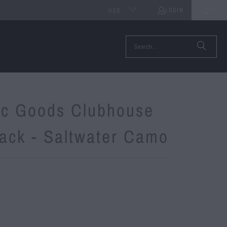
LOGIN
0
USD
tic Goods Clubhouse
ack - Saltwater Camo