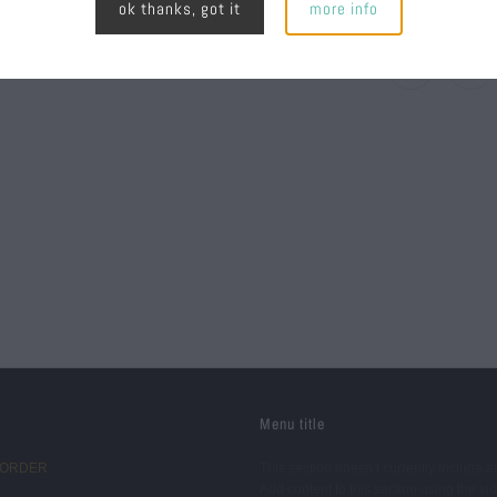
ok thanks, got it
more info
Menu title
 ORDER
This section doesn’t currently include a
Add content to this section using the si