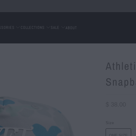
SSORIES
COLLECTIONS
SALE
ABOUT
Athle
Snapb
$ 38.00
Size
ONE SIZE