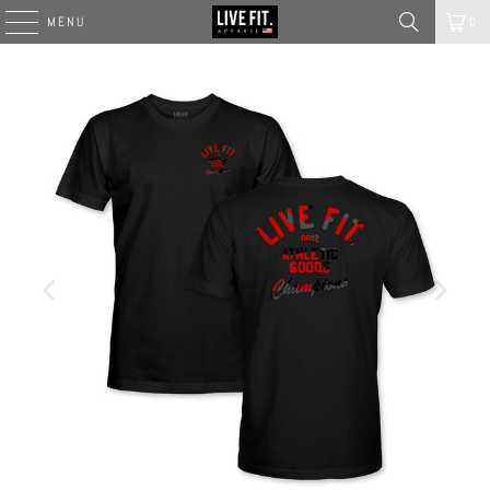
MENU
0