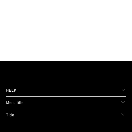
LIVE FIT. APPAREL
HELP
Menu title
Title