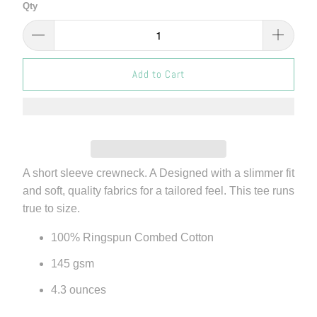
Qty
Add to Cart
A short sleeve crewneck. A Designed with a slimmer fit
and soft, quality fabrics for a tailored feel. This tee runs
true to size.
100% Ringspun Combed Cotton
145 gsm
4.3 ounces