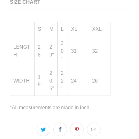
SIZE CHART
S
M
L
XL
XXL
3
LENGT
2
2
0
31"
32"
H
8"
9"
"
2
2
1
WIDTH
0.
2
24"
26"
9"
5"
"
*All measurements are made in inch