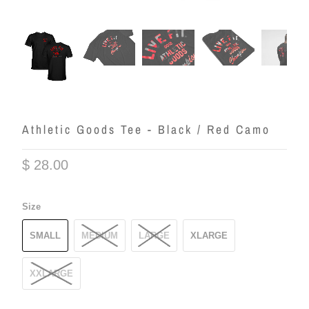
Athletic Goods Tee - Black / Red Camo
$ 28.00
Size
SMALL
MEDIUM
LARGE
XLARGE
XXLARGE