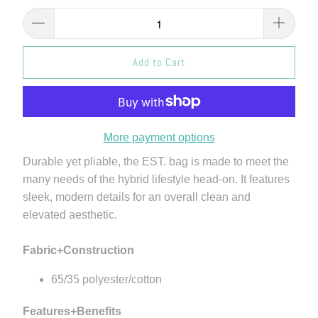
Add to Cart
More payment options
Durable yet pliable, the EST. bag is made to meet the
many needs of the hybrid lifestyle head-on. It features
sleek, modern details for an overall clean and
elevated aesthetic.
Fabric+Construction
65/35 polyester/cotton
Features+Benefits