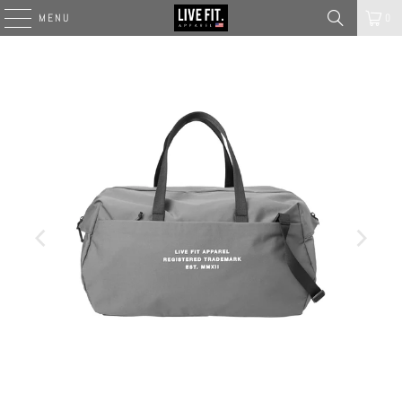
MENU
0