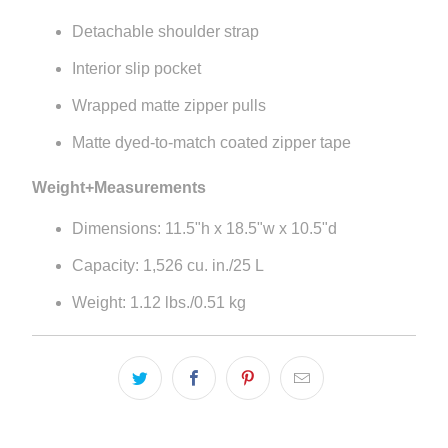
Detachable shoulder strap
Interior slip pocket
Wrapped matte zipper pulls
Matte dyed-to-match coated zipper tape
Weight+Measurements
Dimensions: 11.5"h x 18.5"w x 10.5"d
Capacity: 1,526 cu. in./25 L
Weight: 1.12 lbs./0.51 kg