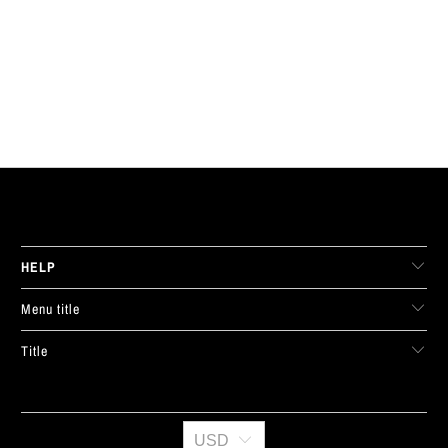
LIVE FIT. APPAREL
HELP
Menu title
Title
USD