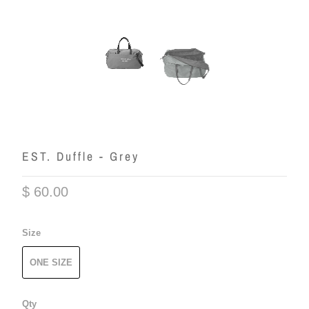
EST. Duffle - Grey
$ 60.00
Size
ONE SIZE
Qty