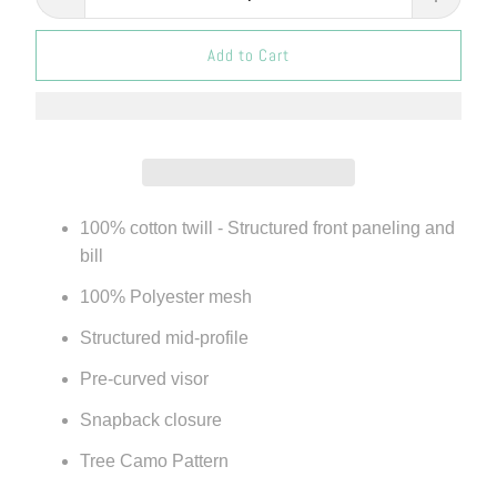
Add to Cart
100% cotton twill - Structured front paneling and
bill
100% Polyester mesh
Structured mid-profile
Pre-curved visor
Snapback closure
Tree Camo Pattern