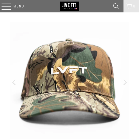
MENU
0