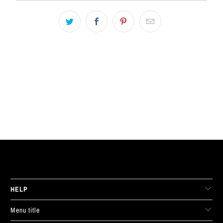
LIVE FIT. APPAREL
HELP
Menu title