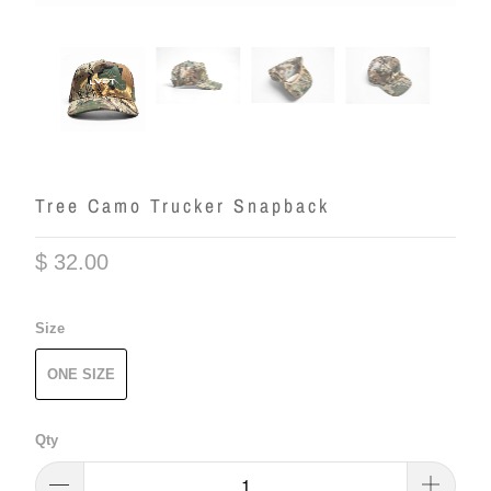
Tree Camo Trucker Snapback
$ 32.00
Size
ONE SIZE
Qty