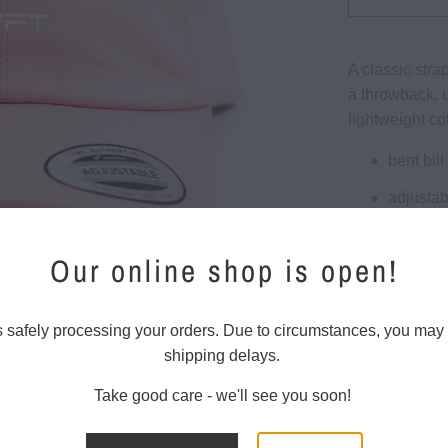
A classic stra
a throwback, u
lightweight co
bent bill
adjustab
brass c
Our online shop is open!
100% co
One size 
s safely processing your orders. Due to circumstances, you may
shipping delays.
Take good care - we'll see you soon!