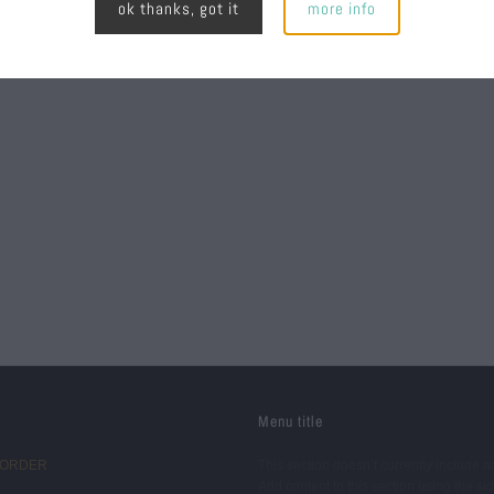
ok thanks, got it
more info
Menu title
 ORDER
This section doesn’t currently include a
Add content to this section using the si