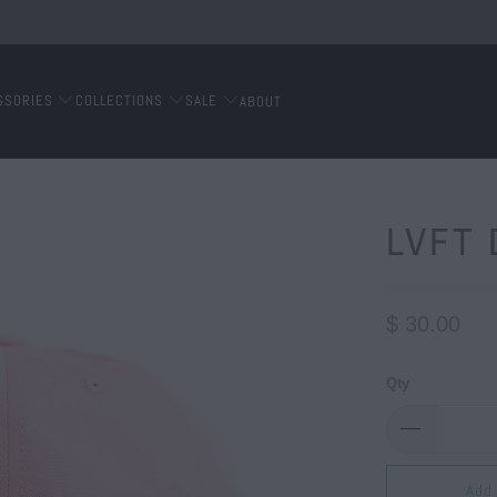
SSORIES
COLLECTIONS
SALE
ABOUT
LVFT 
$ 30.00
Qty
Add 