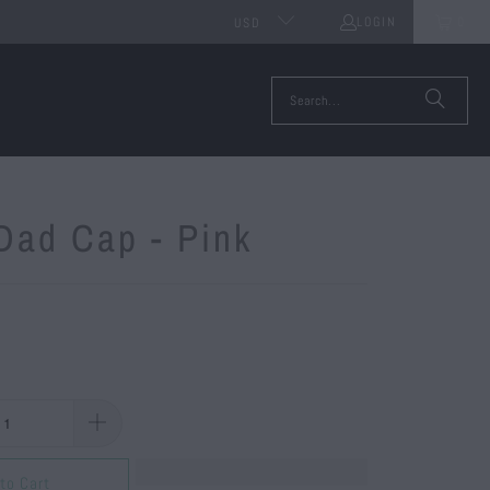
LOGIN
0
USD
Dad Cap - Pink
to Cart