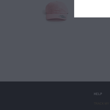
LIVE FIT. APPAREL
HELP
TRACK MY