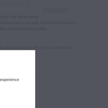
pback dad hat featuring
nstructured crown with a retro bent bill and a
tton construction for comfort.
le strapback sizing piece for a custom fit w/
lasps
tton
fits all
 experience