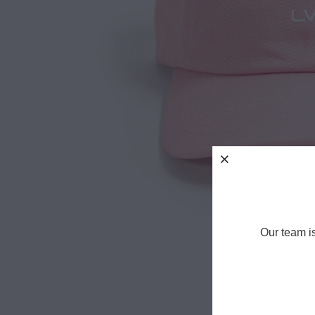
Our team i