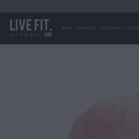
MENS
WOMENS
HEADWEAR
ACCE