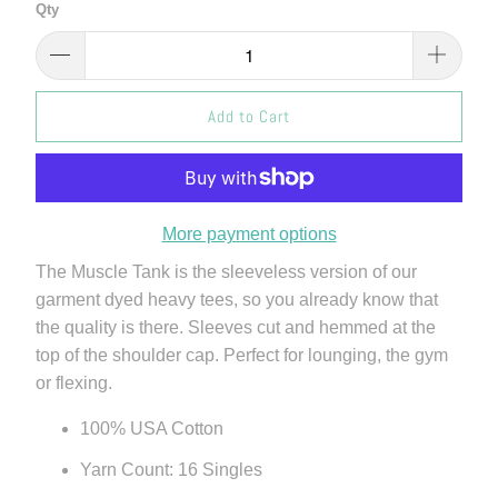
Qty
Add to Cart
More payment options
The Muscle Tank is the sleeveless version of our
garment dyed heavy tees, so you already know that
the quality is there. Sleeves cut and hemmed at the
top of the shoulder cap. Perfect for lounging, the gym
or flexing.
100% USA Cotton
Yarn Count: 16 Singles