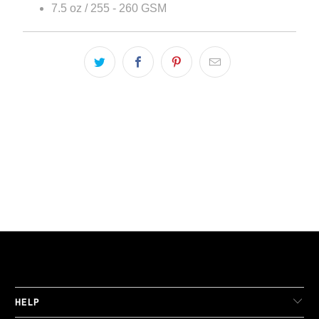
7.5 oz / 255 - 260 GSM
LIVE FIT. APPAREL
HELP