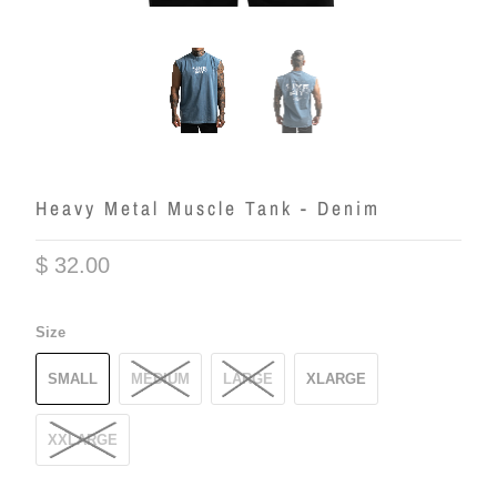
Heavy Metal Muscle Tank - Denim
$ 32.00
Size
SMALL
MEDIUM
LARGE
XLARGE
XXLARGE