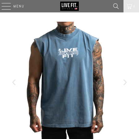
MENU
0