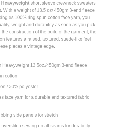
 Heavyweight
short sleeve crewneck sweaters
ast. With a weight of 13.5 oz/ 450gm 3-end fleece
singles 100% ring spun cotton face yarn, you
uality, weight and durability as soon as you pick
f the construction of the build of the garment, the
ion features a raised, textured, suede-like feel
hese pieces a vintage edge.
 Heavyweight 13.5oz./450gm 3-end fleece
n cotton
on / 30% polyester
es face yarn for a durable and textured fabric
ibbing side panels for stretch
coverstitch sewing on all seams for durability