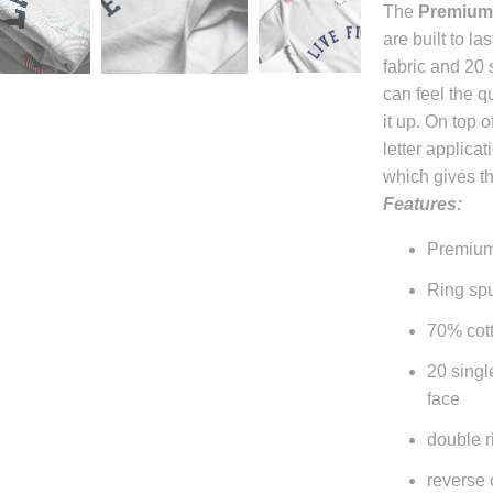
The
Premium
becomes
are built to l
available
fabric and 20 
-
can feel the q
{{
it up. On top o
url
letter applicat
}}:
which gives t
Features:
Premium
Ring spu
70% cott
20 singl
face
double r
reverse 