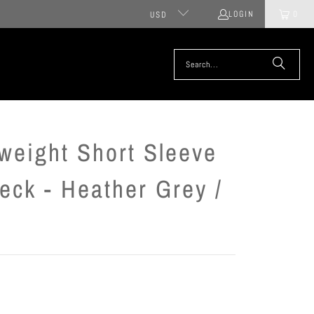
LOGIN
0
USD
weight Short Sleeve
eck - Heather Grey /