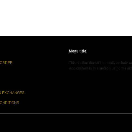
Menu title
 ORDER
This section doesn’t currently include a
Add content to this section using the si
& EXCHANGES
ONDITIONS