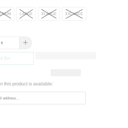
EDIUM
LARGE
XLARGE
XXLARGE
ld Out
 this product is available: