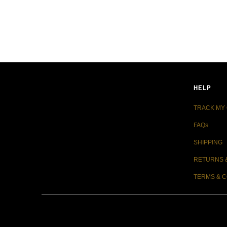
LIVE FIT. APPAREL
HELP
TRACK MY
FAQs
SHIPPING
RETURNS 
TERMS & C