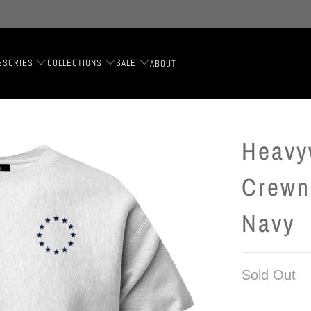
SSORIES
COLLECTIONS
SALE
ABOUT
Heavy
Crewn
Navy
Sold Out