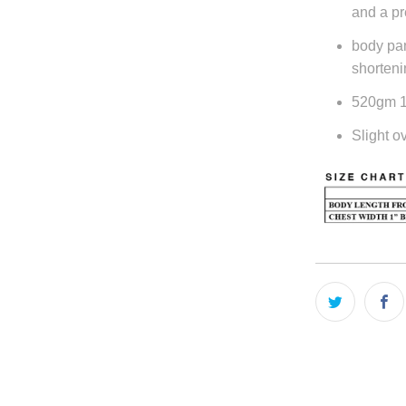
and a pr
body pan
shorteni
520gm 10
Slight ov