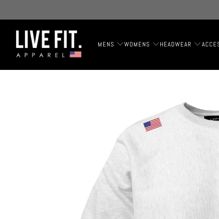
MENS
WOMENS
HEADWEAR
ACCE