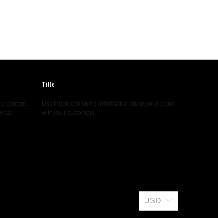
Title
ny content.
Use this text to share information about your brand
debar.
with your customers.
USD