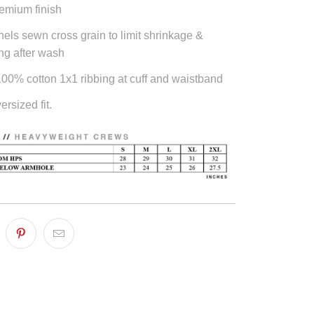
emium finish
els sewn cross grain to limit shrinkage &
ng after wash
0% cotton 1x1 ribbing at cuff and waistband
ersized fit.