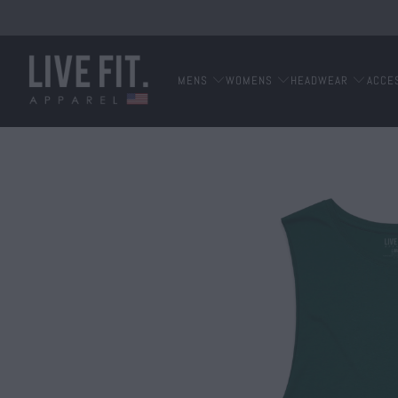
MENS
WOMENS
HEADWEAR
ACCE