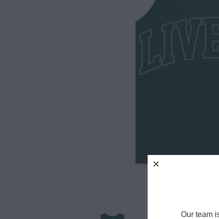
Our team i