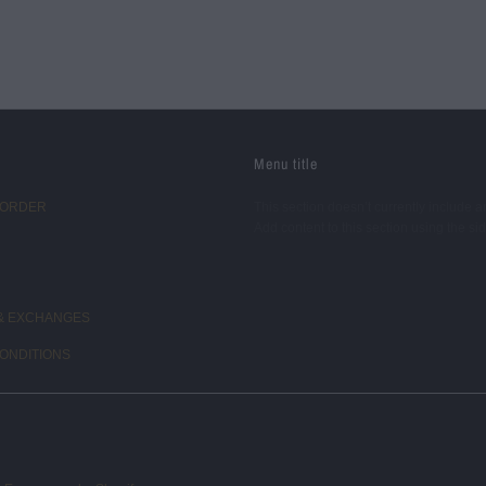
Menu title
 ORDER
This section doesn’t currently include a
Add content to this section using the si
& EXCHANGES
ONDITIONS