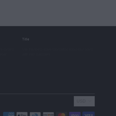
Title
ny content.
Use this text to share information about your brand
debar.
with your customers.
USD