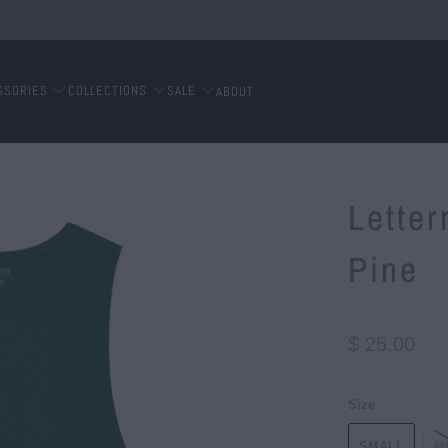
SSORIES
COLLECTIONS
SALE
ABOUT
Lette
Pine
$ 25.00
Size
SMALL
M