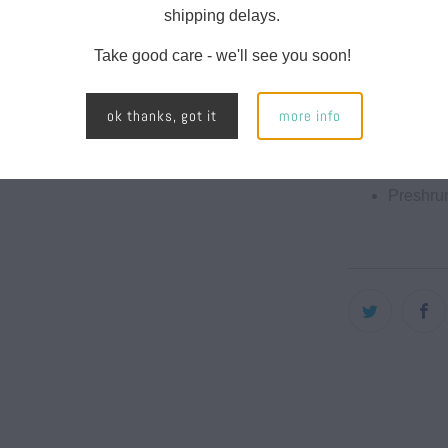
Classic f
shipping delays.
Raw arm
Take good care - we'll see you soon!
Neck rib
ok thanks, got it
more info
Taped n
Double-
Preshrun