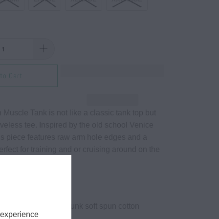
to Cart
Muscle Tank is not like a classic tank top but
veless tee. Inspired by the old school Venice
this piece features raw arm hole edges and a
perfect for training and or cruising around on the
yd² (US) 100% preshrunk soft spun cotton
 experience