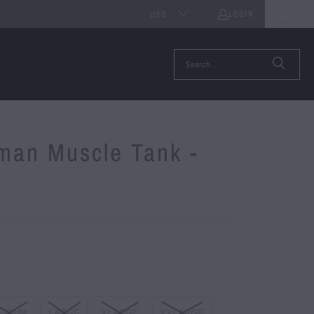
LOGIN
0
USD
rman Muscle Tank -
EDIUM
LARGE
XLARGE
XXLARGE