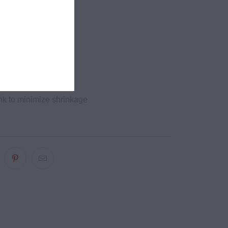
it
hole edges
bing
eck and shoulders
needle bottom hems
k to minimize shrinkage