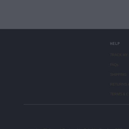
LIVE FIT. APPAREL
HELP
TRACK MY
FAQs
SHIPPING
RETURNS 
TERMS & C