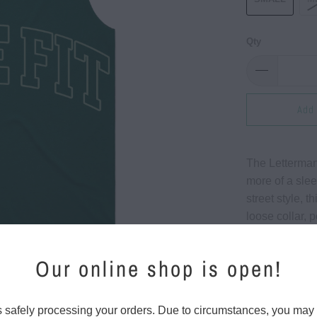
Qty
Add 
The Letterman 
more of a slee
street style, 
loose collar, 
board.
Our online shop is open!
Features:
4.4 oz./
s safely processing your orders. Due to circumstances, you may