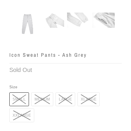
Icon Sweat Pants - Ash Grey
Sold Out
Size
SMALL
MEDIUM
LARGE
XLARGE
XXLARGE