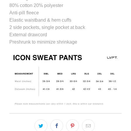
available
80% cotton 20% polyester
-
Anti-pill fleece
{{
Elastic waistband & hem cuffs
url
2 side pockets, single pocket at back
}}:
External drawcord
Preshrunk to minimize shrinkage