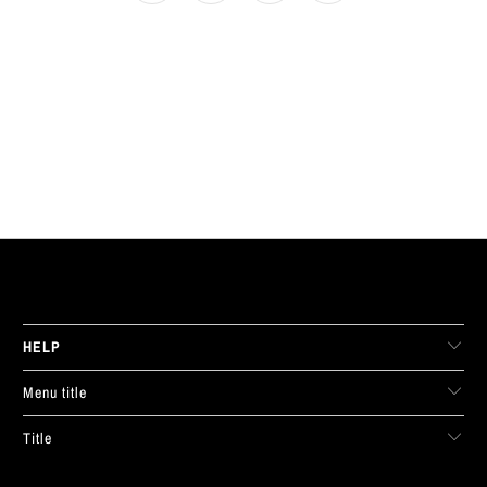
LIVE FIT. APPAREL
HELP
Menu title
Title