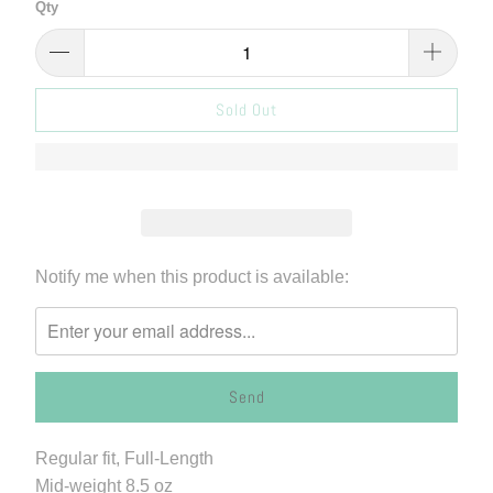
Qty
Sold Out
Please
Notify me when this product is available:
notify
me
when
{{
product
}}
Regular fit, Full-Length
becomes
Mid-weight
8.5 oz