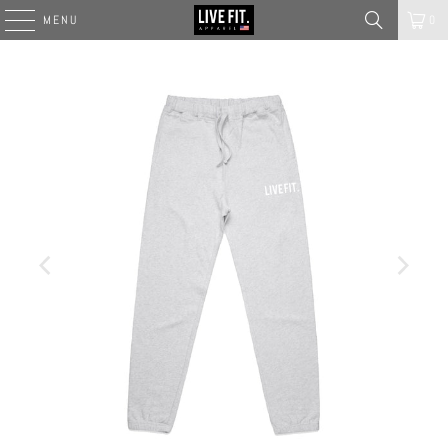
MENU
0