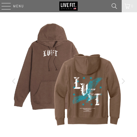
MENU
0