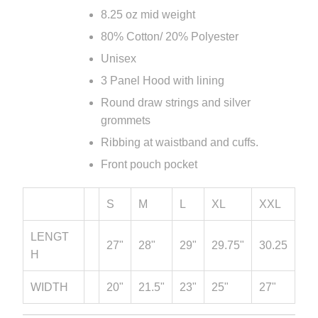
8.25 oz mid weight
80% Cotton/ 20% Polyester
Unisex
3 Panel Hood with lining
Round draw strings and silver
grommets
Ribbing at waistband and cuffs.
Front pouch pocket
S
M
L
XL
XXL
LENGT
27"
28"
29"
29.75"
30.25
H
WIDTH
20"
21.5"
23"
25"
27"