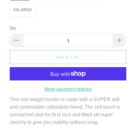
XXLARGE
Qty
Add to Cart
More payment options
This mid weight hoodie is made with a SUPER soft
and comfortable cotton/poly blend. The soft touch is
unmatched and the fit is nice and fitted yet super
stretchy to give you mobility without snag.