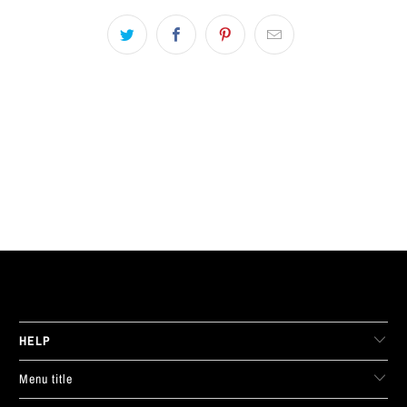
LIVE FIT. APPAREL
HELP
Menu title