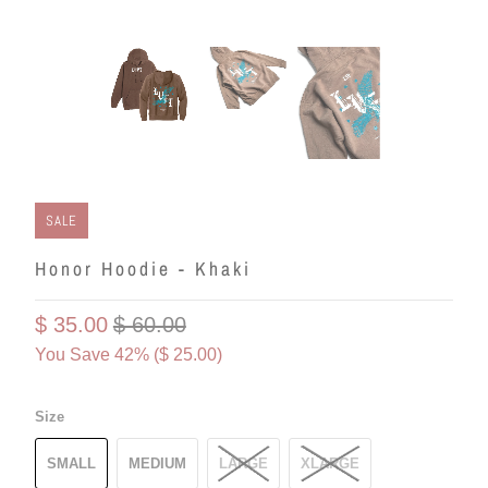
SALE
Honor Hoodie - Khaki
$ 35.00
$ 60.00
You Save 42% (
$ 25.00
)
Size
SMALL
MEDIUM
LARGE
XLARGE