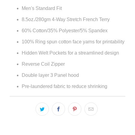
Men's Standard Fit
8.5oz./280gm 4-Way Stretch French Terry
60% Cotton/35% Polyester/5% Spandex
100% Ring spun cotton face yarns for printability
Hidden Welt Pockets for a streamlined design
Reverse Coil Zipper
Double layer 3 Panel hood
Pre-laundered fabric to reduce shrinking