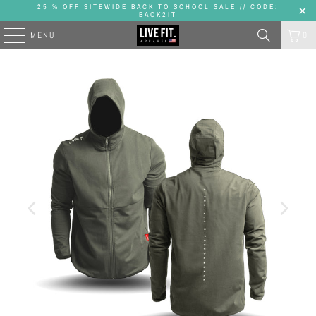
25 % OFF SITEWIDE BACK TO SCHOOL SALE // CODE:
BACK2IT
MENU
0