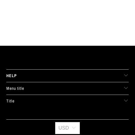
LIVE FIT. APPAREL
HELP
Menu title
Title
USD