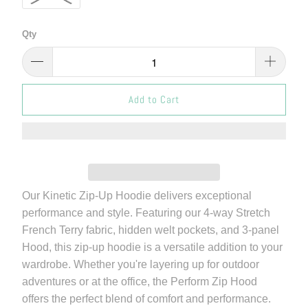
Qty
Add to Cart
Our Kinetic Zip-Up Hoodie delivers exceptional
performance and style. Featuring our 4-way Stretch
French Terry fabric, hidden welt pockets, and 3-panel
Hood, this zip-up hoodie is a versatile addition to your
wardrobe. Whether you're layering up for outdoor
adventures or at the office, the Perform Zip Hood
offers the perfect blend of comfort and performance.