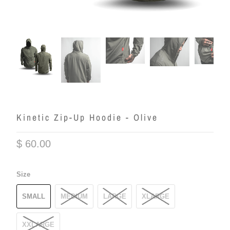
Kinetic Zip-Up Hoodie - Olive
$ 60.00
Size
SMALL
MEDIUM
LARGE
XLARGE
XXLARGE