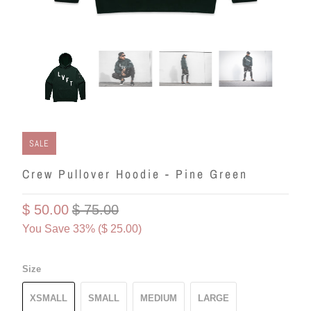
SALE
Crew Pullover Hoodie - Pine Green
$ 50.00
$ 75.00
You Save 33% (
$ 25.00
)
Size
XSMALL
SMALL
MEDIUM
LARGE