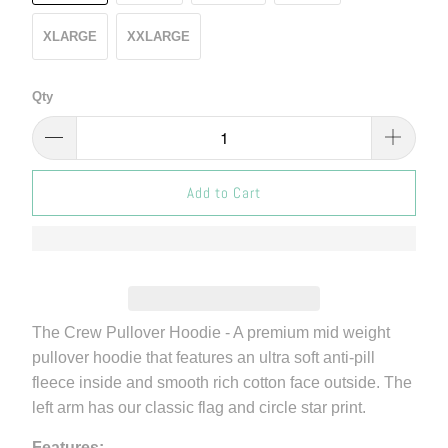
XLARGE
XXLARGE
Qty
Add to Cart
The Crew Pullover Hoodie - A premium mid weight
pullover hoodie that features an ultra soft anti-pill
fleece inside and smooth rich cotton face outside. The
left arm has our classic flag and circle star print.
Features: