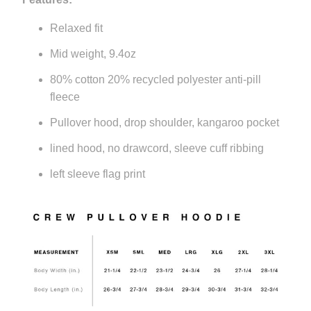
Relaxed fit
Mid weight, 9.4oz
80% cotton 20% recycled polyester anti-pill
fleece
Pullover hood, drop shoulder, kangaroo pocket
lined hood, no drawcord, sleeve cuff ribbing
left sleeve flag print