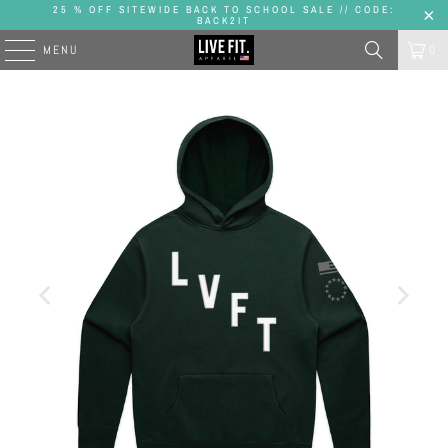
25 % OFF SITEWIDE BACK TO SCHOOL SALE // CODE:
BACK2IT
MENU
0