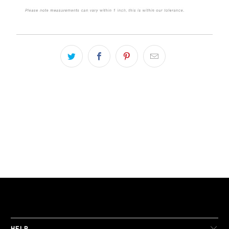
LIVE FIT. APPAREL
HELP