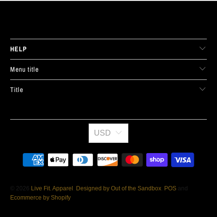
LIVE FIT. APPAREL
HELP
Menu title
Title
USD
© 2026
Live Fit. Apparel
.
Designed by Out of the Sandbox
.
POS
and
Ecommerce by Shopify