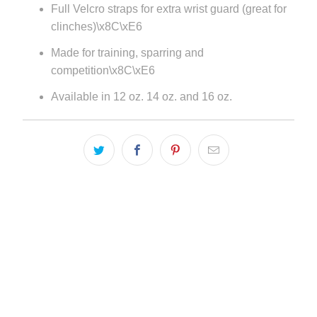
Full Velcro straps for extra wrist guard (great for
url
clinches)\x8C\xE6
}}:
Made for training, sparring and
competition\x8C\xE6
Available in 12 oz. 14 oz. and 16 oz.