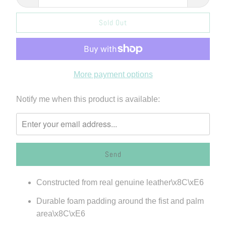
Sold Out
More payment options
Please
Notify me when this product is available:
notify
me
when
{{
product
}}
Constructed from real genuine leather\x8C\xE6
becomes
available
Durable foam padding around the fist and palm
-
area\x8C\xE6
{{