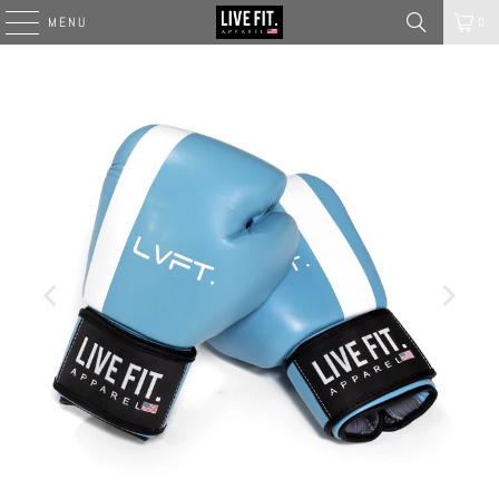
MENU
0