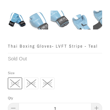
Thai Boxing Gloves- LVFT Stripe - Teal
Sold Out
Size
12 OZ
14 OZ
16 OZ
Qty