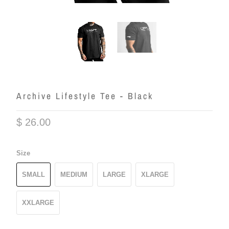
Archive Lifestyle Tee - Black
$ 26.00
Size
SMALL
MEDIUM
LARGE
XLARGE
XXLARGE