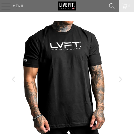
MENU
0