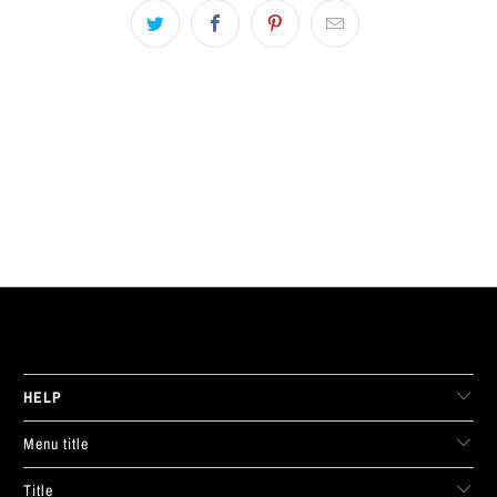
LIVE FIT. APPAREL
HELP
Menu title
Title