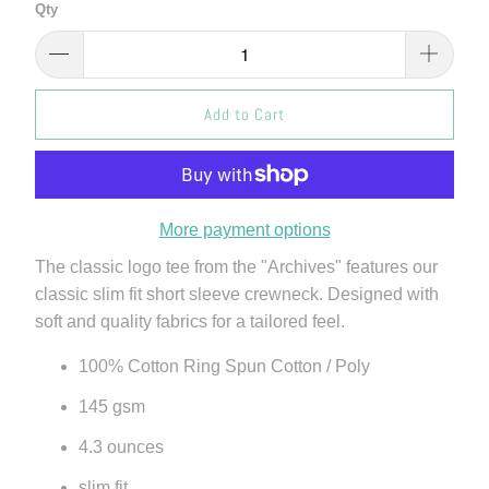
Qty
Add to Cart
More payment options
The classic logo tee from the "Archives" features our
classic slim fit short sleeve crewneck. Designed with
soft and quality fabrics for a tailored feel.
100% Cotton Ring Spun Cotton / Poly
145 gsm
4.3 ounces
slim fit