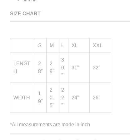
SIZE CHART
S
M
L
XL
XXL
3
LENGT
2
2
0
31"
32"
H
8"
9"
"
2
2
1
WIDTH
0.
2
24"
26"
9"
5"
"
*All measurements are made in inch