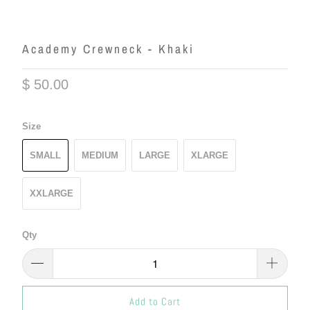
Academy Crewneck - Khaki
$ 50.00
Size
SMALL
MEDIUM
LARGE
XLARGE
XXLARGE
Qty
Add to Cart