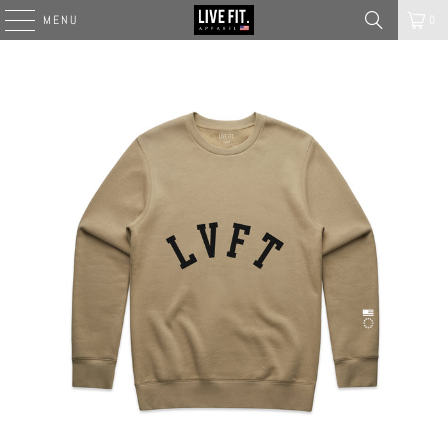
MENU
0