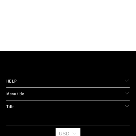
LIVE FIT. APPAREL
HELP
Menu title
Title
USD