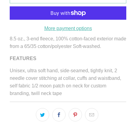
More payment options
8.5 oz., 3-end fleece, 100% cotton-faced exterior made
from a 65/35 cotton/polyester Soft-washed.
FEATURES
Unisex, ultra soft hand, side-seamed, tightly knit, 2
needle cover stitching at collar, cuffs and waistband,
self fabric 1/2 moon patch on neck for custom
branding, twill neck tape