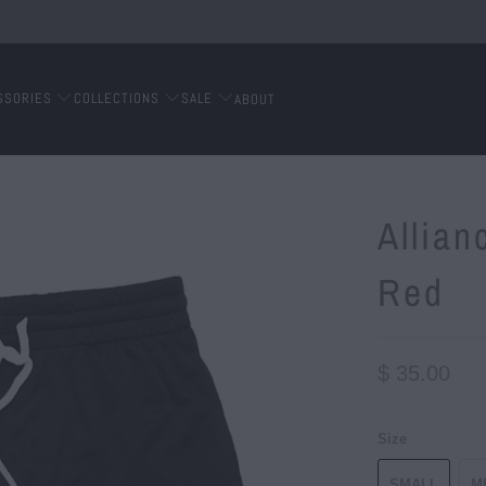
SSORIES
COLLECTIONS
SALE
ABOUT
Allian
Red
$ 35.00
Size
SMALL
M