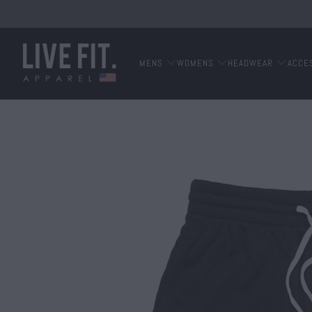
MENS
WOMENS
HEADWEAR
ACCE