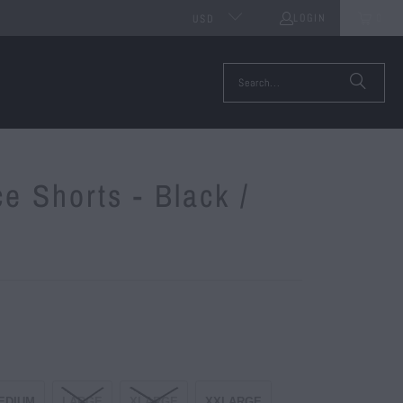
LOGIN
0
USD
ce Shorts - Black /
EDIUM
LARGE
XLARGE
XXLARGE