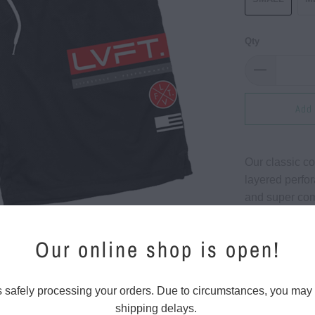
Qty
Add 
Our classic co
layered perfor
and super com
around shorts 
Our online shop is open!
Regular f
Perforat
s safely processing your orders. Due to circumstances, you may
Side op
shipping delays.