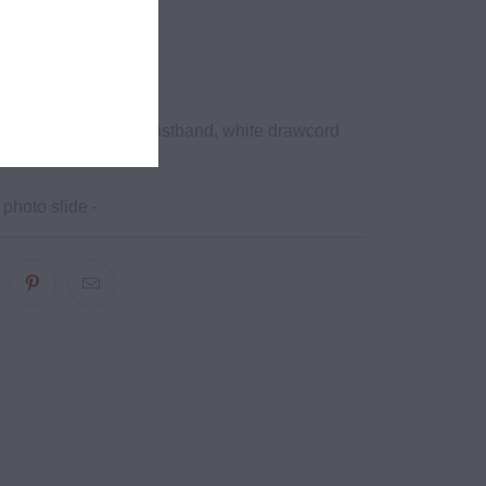
ht,
d2
lyester
its at hem, elastic waistband, white drawcord
al tips
 photo slide -