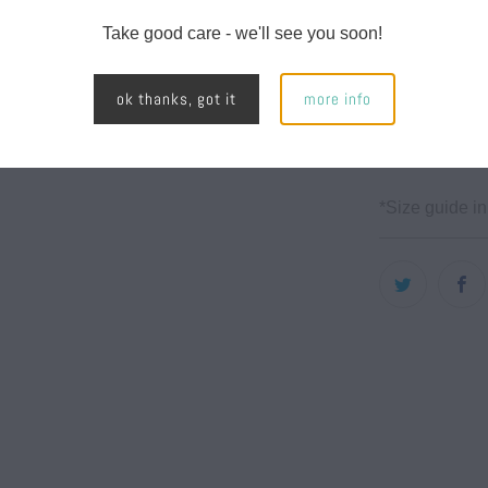
Mid weig
Take good care - we'll see you soon!
7.0 oz/y
100% po
ok thanks, got it
more info
Side spl
with met
*Size guide in