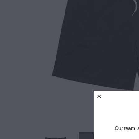
Our team i