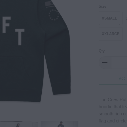
Size
XSMALL
XXLARGE
Qty
Add 
The Crew Pull
hoodie that fea
smooth rich co
flag and circle