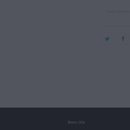
Menu title