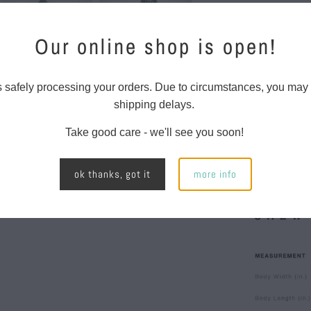
Features:
Our online shop is open!
Relaxed 
Mid weig
s safely processing your orders. Due to circumstances, you may
80% cott
shipping delays.
Pullover
Take good care - we'll see you soon!
lined ho
left slee
ok thanks, got it
more info