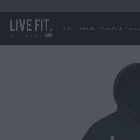
MENS
WOMENS
HEADWEAR
ACCE