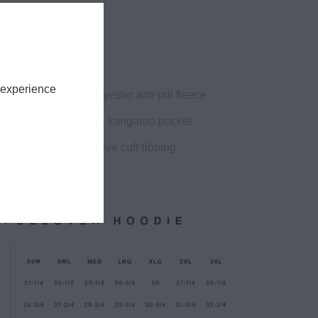
fit
ht, 9.4oz
 experience
on 20% recycled polyester anti-pill fleece
 hood, drop shoulder, kangaroo pocket
od, no drawcord, sleeve cuff ribbing
ve flag print