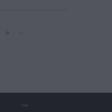
Title