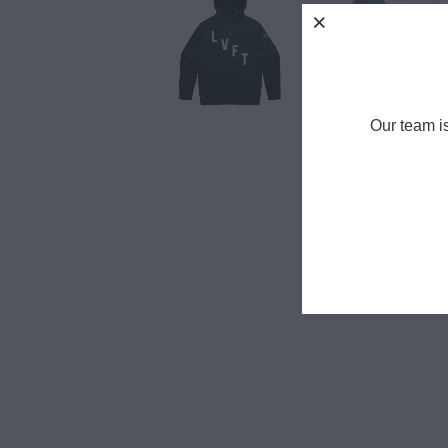
Our team i