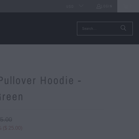
LOGIN
0
USD
ullover Hoodie -
Green
75.00
 (
$ 25.00
)