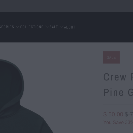
SSORIES
COLLECTIONS
SALE
ABOUT
SALE
Crew P
Pine 
$ 50.00
$ 
You Save 33%