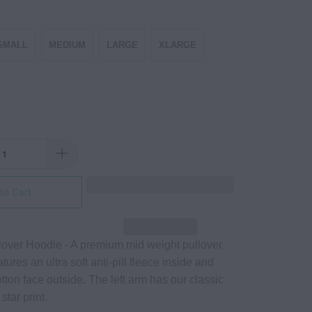
SMALL
MEDIUM
LARGE
XLARGE
to Cart
over Hoodie - A premium mid weight pullover
tures an ultra soft anti-pill fleece inside and
tton face outside. The left arm has our classic
 star print.