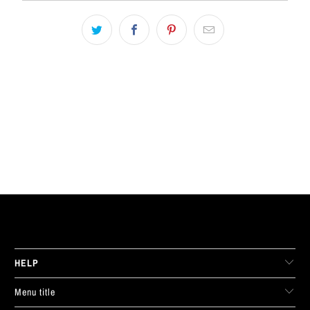
LIVE FIT. APPAREL
HELP
Menu title