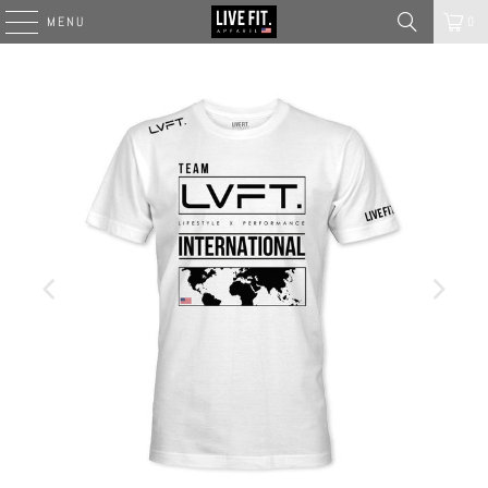
MENU
0