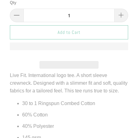
Qty
Add to Cart
Live Fit. International logo tee. A short sleeve
crewneck. Designed with a slimmer fit and soft, quality
fabrics for a tailored feel. This tee runs true to size.
30 to 1 Ringspun Combed Cotton
60% Cotton
40% Polyester
145 gsm