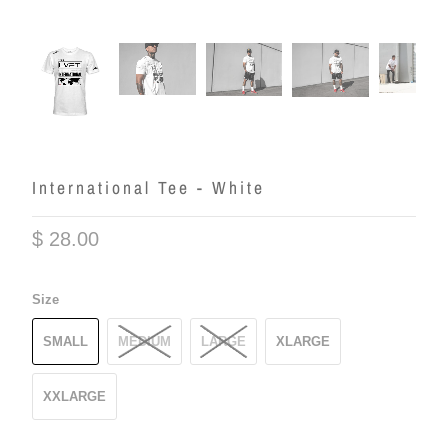
International Tee - White
$ 28.00
Size
SMALL
MEDIUM
LARGE
XLARGE
XXLARGE