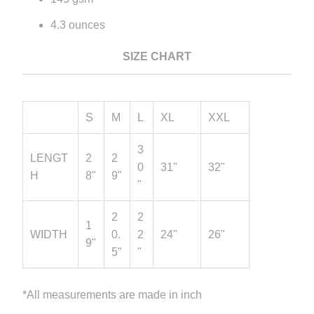
4.3 ounces
SIZE CHART
S
M
L
XL
XXL
3
LENGT
2
2
0
31"
32"
H
8"
9"
"
2
2
1
WIDTH
0.
2
24"
26"
9"
5"
"
*All measurements are made in inch