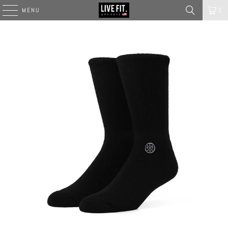
MENU
0