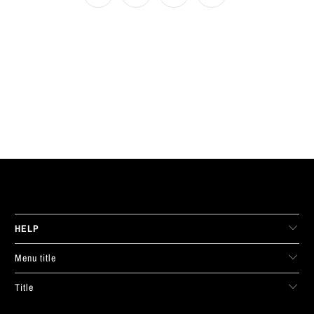
LIVE FIT. APPAREL
HELP
Menu title
Title