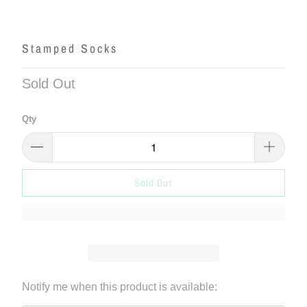
Stamped Socks
Sold Out
Qty
Sold Out
Please
Notify me when this product is available:
notify