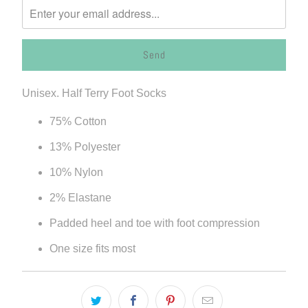
me
when
{{
product
}}
Unisex. Half Terry Foot Socks
becomes
available
75% Cotton
-
13% Polyester
{{
url
10% Nylon
}}:
2% Elastane
Padded heel and toe with foot compression
One size fits most