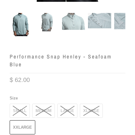
Performance Snap Henley - Seafoam
Blue
$ 62.00
Size
SMALL
MEDIUM
LARGE
XLARGE
XXLARGE