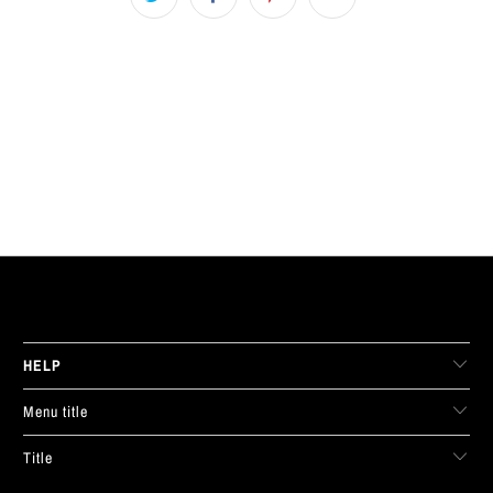
LIVE FIT. APPAREL
HELP
Menu title
Title