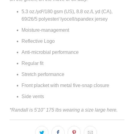
5.3 oz./yd²/180 gsm (US), 8.8 oz./L yd (CA),
69/26/5 polyester/ lyocell/spandex jersey
Moisture-management
Reflective Logo
Anti-microbial performance
Regular fit
Stretch performance
Front placket with metal five-snap closure
Side vents
*Randall is 5'10" 175 lbs wearing a size large here.