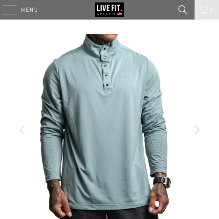
MENU
0