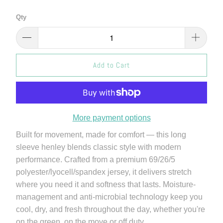
Qty
Add to Cart
More payment options
Built for movement, made for comfort — this long
sleeve henley blends classic style with modern
performance. Crafted from a premium 69/26/5
polyester/lyocell/spandex jersey, it delivers stretch
where you need it and softness that lasts. Moisture-
management and anti-microbial technology keep you
cool, dry, and fresh throughout the day, whether you're
on the green, on the move or off duty.