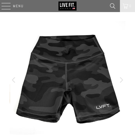
MENU
0