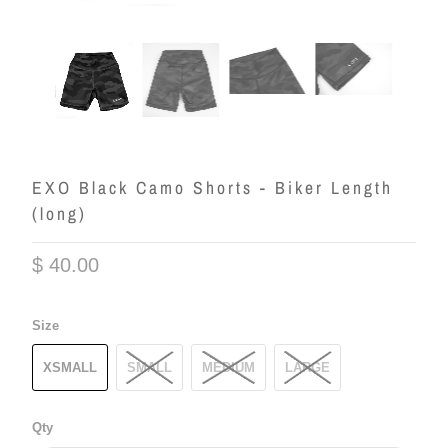
EXO Black Camo Shorts - Biker Length
(long)
$ 40.00
Size
XSMALL
SMALL
MEDIUM
LARGE
Qty