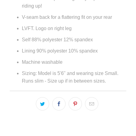
riding up!
V-seam back for a flattering fit on your rear
LVFT. Logo on right leg
Self 88% polyester 12% spandex
Lining 90% polyester 10% spandex
Machine washable
Sizing: Model is 5'6" and wearing size Small.
Runs slim - Size up if in between sizes.