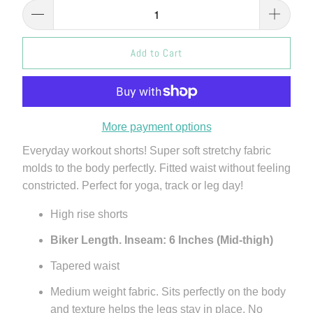
Add to Cart
More payment options
Everyday workout shorts! Super soft stretchy fabric
molds to the body perfectly. Fitted waist without feeling
constricted. Perfect for yoga, track or leg day!
High rise shorts
Biker Length. Inseam: 6 Inches (Mid-thigh)
Tapered waist
Medium weight fabric. Sits perfectly on the body
and texture helps the legs stay in place. No