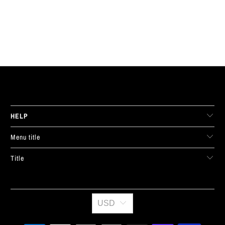
LIVE FIT. APPAREL
HELP
Menu title
Title
USD