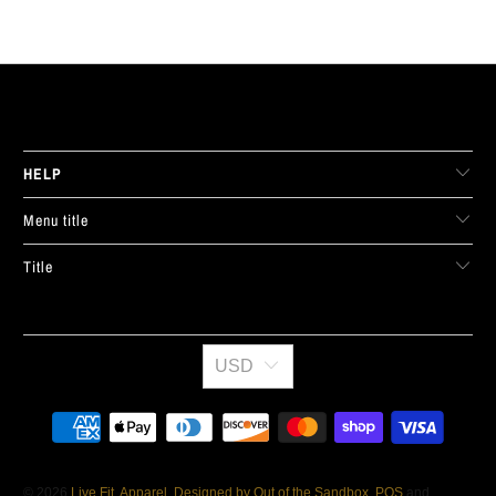
LIVE FIT. APPAREL
HELP
Menu title
Title
USD
© 2026
Live Fit. Apparel
.
Designed by Out of the Sandbox
.
POS
and