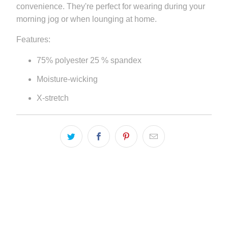
convenience. They're perfect for wearing during your
}}:
morning jog or when lounging at home.
Features:
75% polyester 25 % spandex
Moisture-wicking
X-stretch