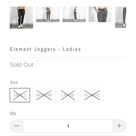
Element Joggers - Ladies
Sold Out
Size
SMALL
MEDIUM
LARGE
XLARGE
Qty