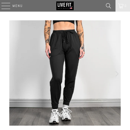
MENU
0