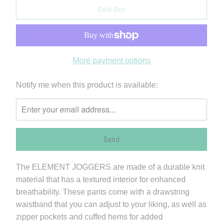
Sold Out
More payment options
Please
Notify me when this product is available:
notify
me
when
{{
product
}}
The ELEMENT JOGGERS are made of a durable knit
becomes
material that has a textured interior for enhanced
available
breathability. These pants come with a drawstring
-
waistband that you can adjust to your liking, as well as
{{
zipper pockets and cuffed hems for added
url