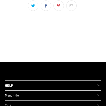
LIVE FIT. APPAREL
HELP
Menu title
Title