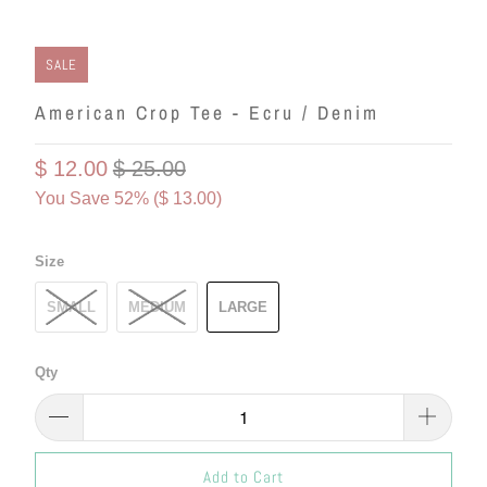
SALE
American Crop Tee - Ecru / Denim
$ 12.00
$ 25.00
You Save 52% (
$ 13.00
)
Size
SMALL
MEDIUM
LARGE
Qty
Add to Cart