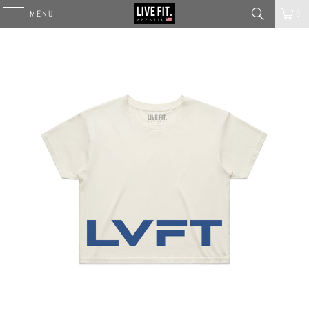
MENU
0