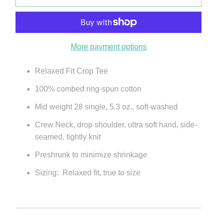
More payment options
Relaxed Fit Crop Tee
100% combed ring-spun cotton
Mid weight 28 single, 5.3 oz., soft-washed
Crew Neck, drop shoulder, ultra soft hand, side-
seamed, tightly knit
Preshrunk to minimize shrinkage
Sizing: Relaxed fit, true to size