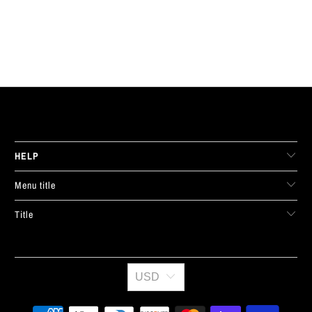
LIVE FIT. APPAREL
HELP
Menu title
Title
USD