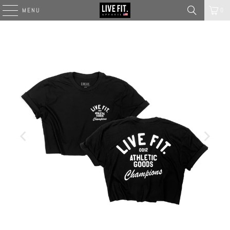
MENU
0