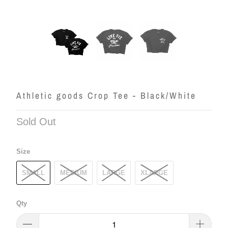
Athletic goods Crop Tee - Black/White
Sold Out
Size
SMALL
MEDIUM
LARGE
XLARGE
Qty