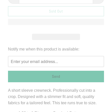
Sold Out
Please
Notify me when this product is available:
notify
me
when
{{
product
}}
A short sleeve crewneck. Professionally cut into a
becomes
crop. Designed with a slimmer fit and soft, quality
available
fabrics for a tailored feel. This tee runs true to size.
-
{{