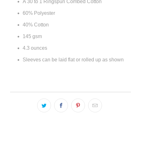
A 30 to 1 Ringspun Combed Cotton
url
60% Polyester
}}:
40% Cotton
145 gsm
4.3 ounces
Sleeves can be laid flat or rolled up as shown