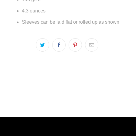
4.3 ounces
Sleeves can be laid flat or rolled up as shown
LIVE FIT. APPAREL