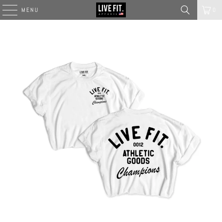
MENU
0