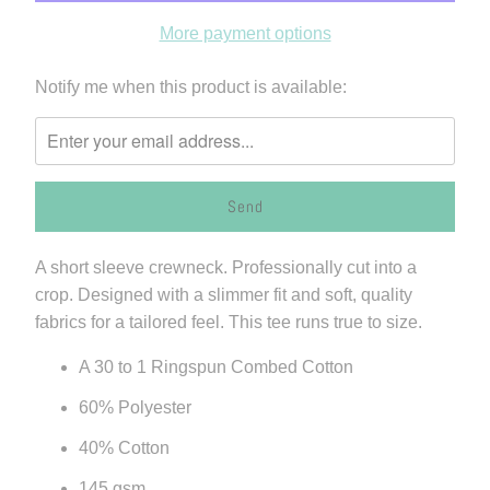
More payment options
Please
Notify me when this product is available:
notify
me
when
{{
product
}}
A short sleeve crewneck. Professionally cut into a
becomes
crop. Designed with a slimmer fit and soft, quality
available
fabrics for a tailored feel. This tee runs true to size.
-
{{
A 30 to 1 Ringspun Combed Cotton
url
60% Polyester
}}:
40% Cotton
145 gsm