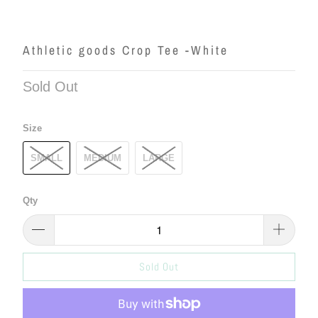
Athletic goods Crop Tee -White
Sold Out
Size
SMALL
MEDIUM
LARGE
Qty
Sold Out