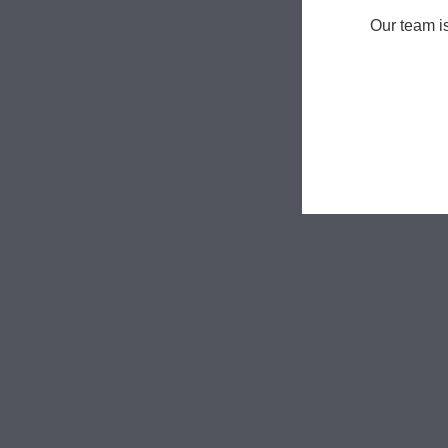
Our team i