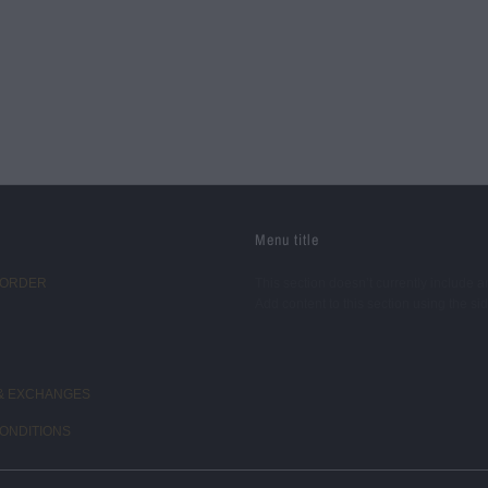
Menu title
 ORDER
This section doesn’t currently include a
Add content to this section using the si
& EXCHANGES
ONDITIONS