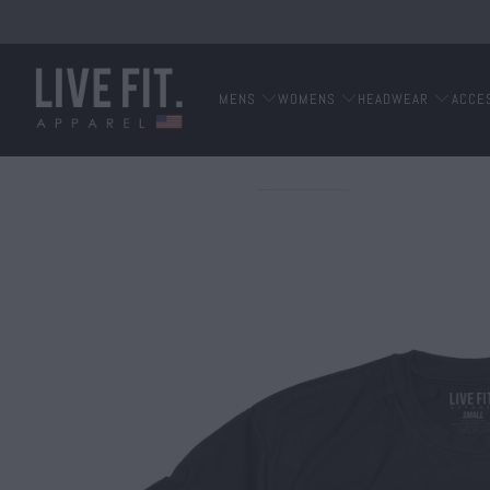
MENS
WOMENS
HEADWEAR
ACCE