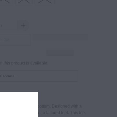
ld Out
 this product is available:
e crewneck. Raw cut bottom. Designed with a
 soft, quality fabrics for a tailored feel. This tee