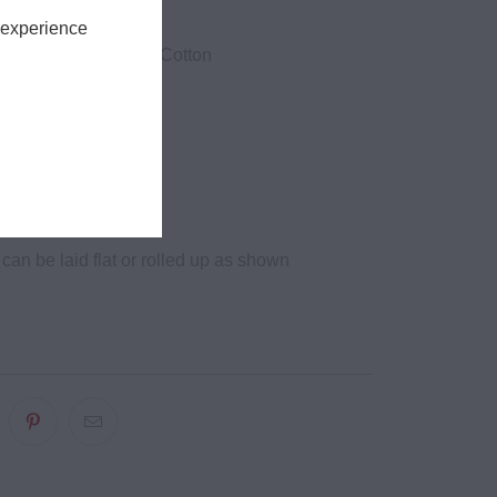
ze.
 experience
 1 Ringspun Combed Cotton
yester
ton
m
ces
can be laid flat or rolled up as shown