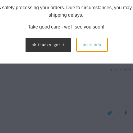
runs true to si
-
s safely processing your orders. Due to circumstances, you may
{{
A 30 to
shipping delays.
url
60% Pol
Take good care - we'll see you soon!
}}:
40% Cot
ok thanks, got it
more info
145 gs
4.3 oun
Sleeves 