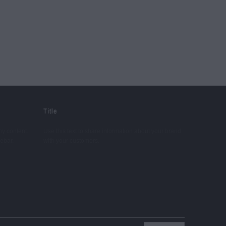
Title
ny content.
Use this text to share information about your brand
debar.
with your customers.