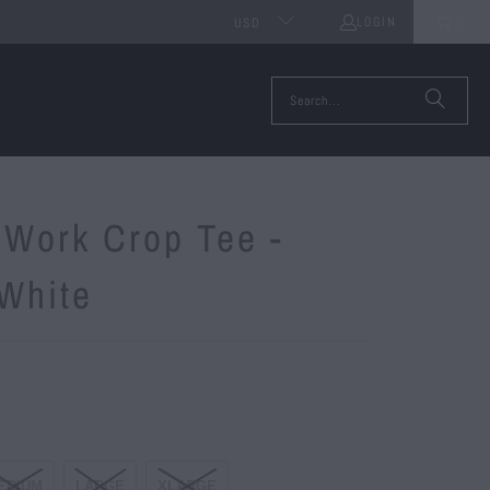
LOGIN
0
USD
 Work Crop Tee -
/White
EDIUM
LARGE
XLARGE