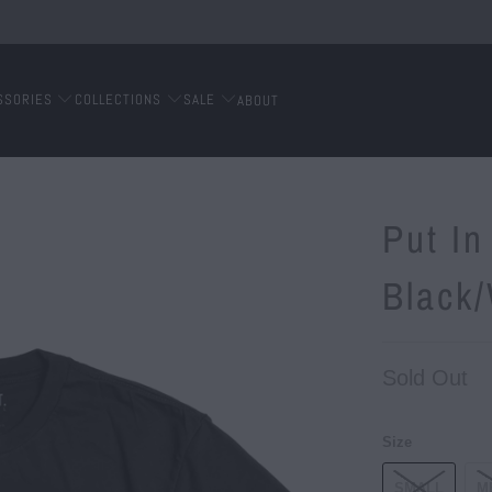
SSORIES
COLLECTIONS
SALE
ABOUT
Put In
Black
Sold Out
Size
SMALL
M