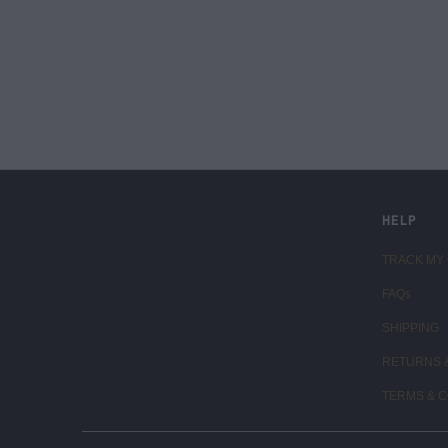
LIVE FIT. APPAREL
HELP
TRACK MY
FAQs
SHIPPING
RETURNS 
TERMS & C