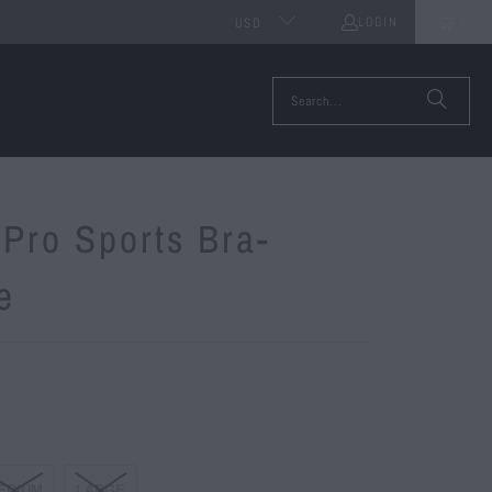
LOGIN
0
USD
Pro Sports Bra-
e
EDIUM
LARGE