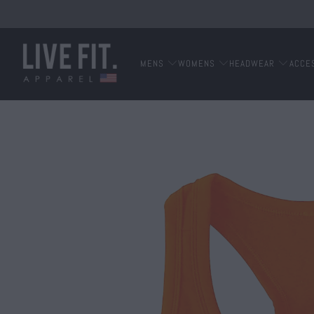
MENS
WOMENS
HEADWEAR
ACCE