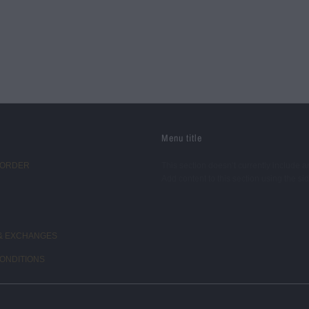
Menu title
 ORDER
This section doesn’t currently include a
Add content to this section using the si
& EXCHANGES
ONDITIONS