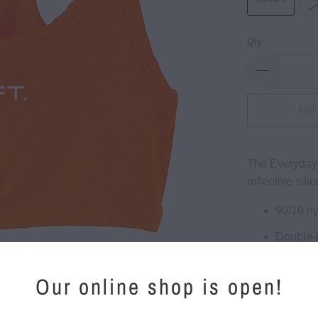
Qty
Add 
The Everyday 
reflective sili
90/10 n
Double-
Fully lin
Our online shop is open!
Comfort