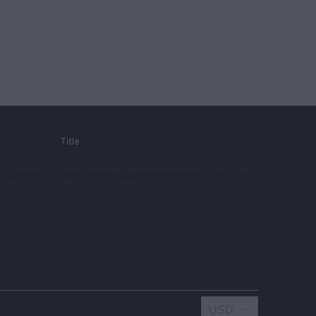
Title
ny content.
Use this text to share information about your brand
debar.
with your customers.
USD