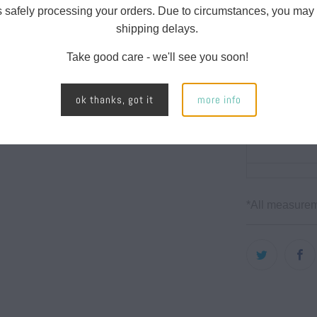
s safely processing your orders. Due to circumstances, you may
shipping delays.
Take good care - we'll see you soon!
CHEST
ok thanks, got it
more info
WIDTH
*All measurem