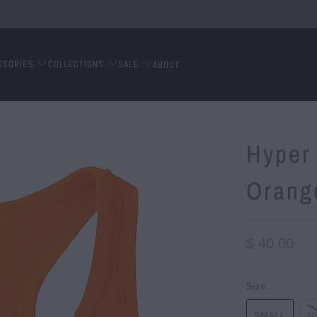
SSORIES
COLLECTIONS
SALE
ABOUT
Hyper 
Orang
$ 40.00
Size
SMALL
M