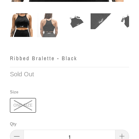
Ribbed Bralette - Black
Sold Out
Size
ONE SIZE
Qty