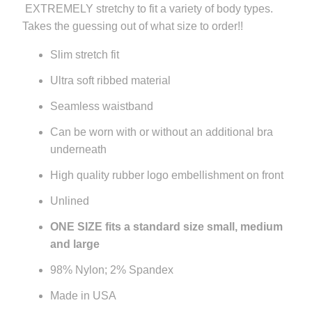
EXTREMELY stretchy to fit a variety of body types.
url
Takes the guessing out of what size to order!!
}}:
Slim stretch fit
Ultra soft ribbed material
Seamless waistband
Can be worn with or without an additional bra
underneath
High quality rubber logo embellishment on front
Unlined
ONE SIZE fits a standard size small, medium
and large
98% Nylon; 2% Spandex
Made in USA