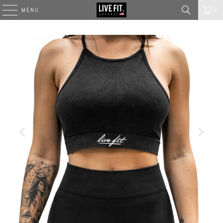
MENU
0