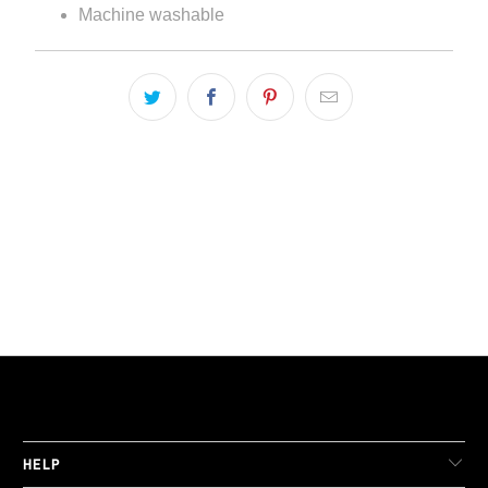
Machine washable
LIVE FIT. APPAREL
HELP