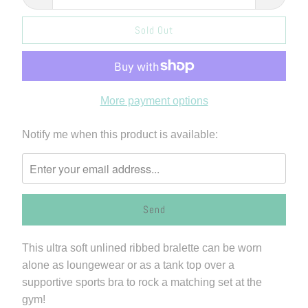
Sold Out
More payment options
Please
Notify me when this product is available:
notify
me
when
{{
product
}}
This ultra soft unlined ribbed bralette can be worn
becomes
alone as loungewear or as a tank top over a
available
supportive sports bra to rock a matching set at the
-
gym!
{{