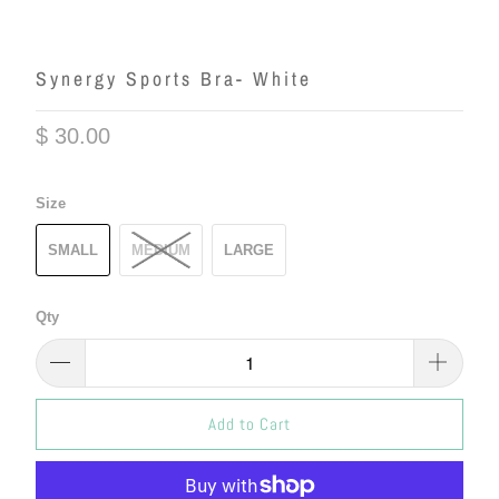
Synergy Sports Bra- White
$ 30.00
Size
SMALL
MEDIUM
LARGE
Qty
Add to Cart