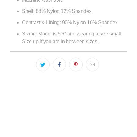
Shell: 88% Nylon 12% Spandex
Contrast & Lining: 90% Nylon 10% Spandex
Sizing: Model is 5'6" and wearing a size small.
Size up if you are in between sizes.