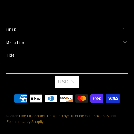
LIVE FIT. APPAREL
HELP
Menu title
Title
USD
© 2026
Live Fit. Apparel
.
Designed by Out of the Sandbox
.
POS
and
Ecommerce by Shopify