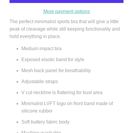
More payment options
The perfect minimalist sports bra that will give a little
peak of cleavage while still keeping functionality and
hold everything in place.
Medium impact bra
Exposed elastic band for style
Mesh back panel for breathability
Adjustable straps
V cut neckline is flattering for bust area
Minimalist LVFT logo on front band
made of
silicone rubber
Soft buttery fabric body
Machine washable