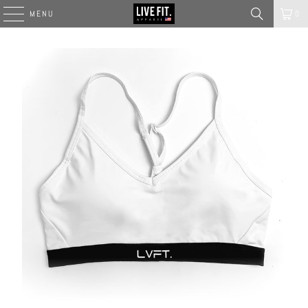
MENU
0