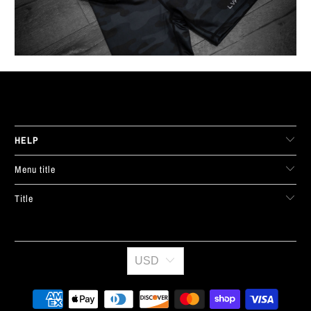
LIVE FIT. APPAREL
HELP
Menu title
Title
USD