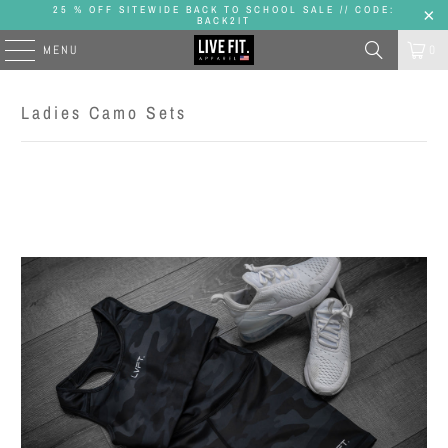
25 % OFF SITEWIDE BACK TO SCHOOL SALE // CODE:
BACK2IT
MENU
0
Ladies Camo Sets