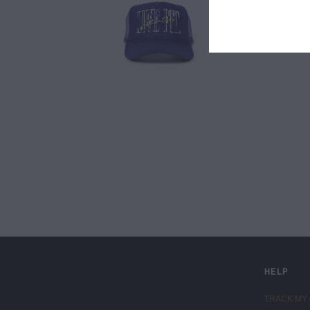
LIVE FIT. APPAREL
HELP
TRACK MY