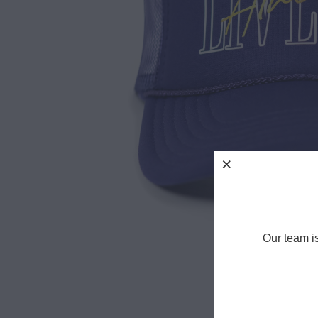
Our team i