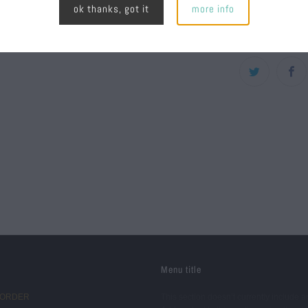
ok thanks, got it
more info
High pro
Menu title
 ORDER
This section doesn’t currently include a