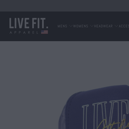
MENS
WOMENS
HEADWEAR
ACCE