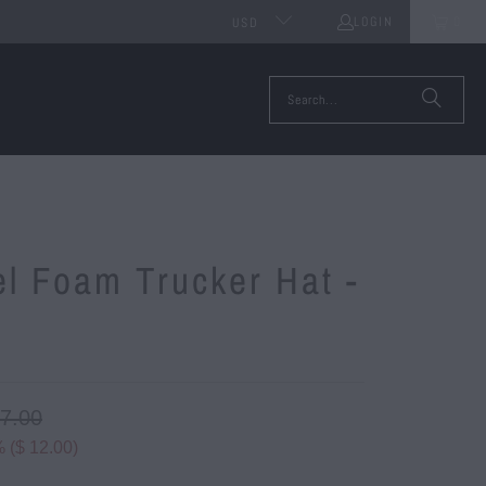
LOGIN
0
USD
l Foam Trucker Hat -
e
27.00
 (
$ 12.00
)