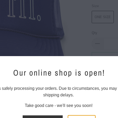
Size
ONE SIZE
Qty
Add 
Our online shop is open!
Old School St
s safely processing your orders. Due to circumstances, you may
These trucker 
shipping delays.
back and plas
Take good care - we'll see you soon!
100% Po
5 Panel