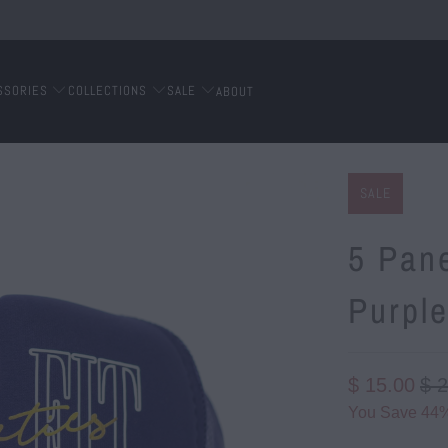
SSORIES
COLLECTIONS
SALE
ABOUT
SALE
5 Pane
Purpl
$ 15.00
$ 
You Save 44%