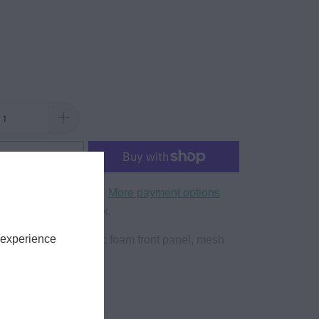
to Cart
More payment options
yle Trucker Snapback.
 experience
hats feature a classic foam front panel, mesh
tic snapback.
lyester