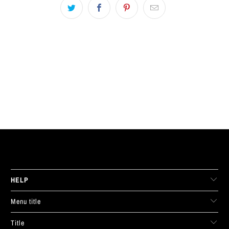
LIVE FIT. APPAREL
HELP
Menu title
Title