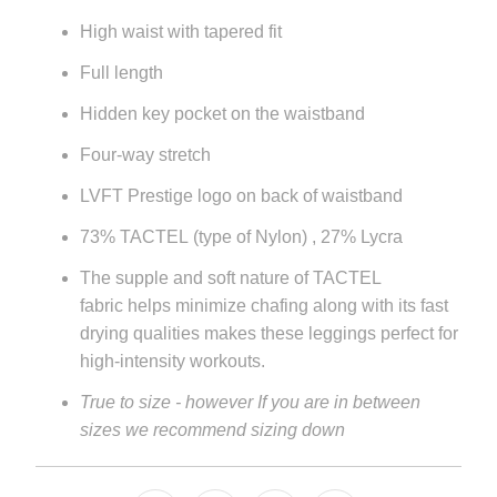
url
High waist with tapered fit
}}:
Full length
Hidden key pocket on the waistband
Four-way stretch
LVFT Prestige logo on back of waistband
73% TACTEL
(type of Nylon) , 27% Lycra
The supple and soft nature of
TACTEL
fabric
helps minimize chafing along with its fast
drying qualities makes these leggings perfect for
high-intensity workouts.
True to size - however If you are in between
sizes we recommend sizing down