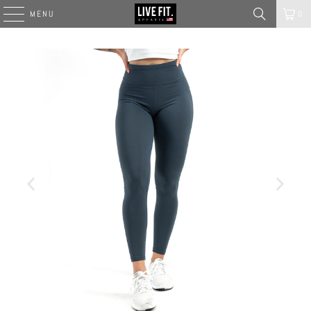
MENU
0