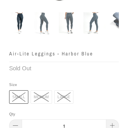
Air-Lite Leggings - Harbor Blue
Sold Out
Size
SMALL
MEDIUM
LARGE
Qty