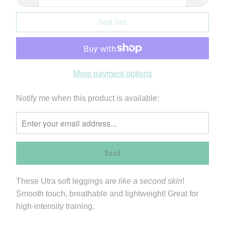
Sold Out
More payment options
Please
Notify me when this product is available:
notify
me
when
{{
product
}}
These Utra soft leggings are
like a second skin
!
becomes
Smooth touch, breathable and lightweight! Great for
available
high-intensity training.
-
{{