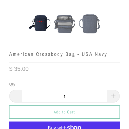
American Crossbody Bag - USA Navy
$ 35.00
Qty
Add to Cart