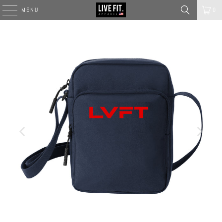
MENU
0