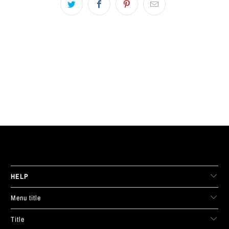
LIVE FIT. APPAREL
HELP
Menu title
Title