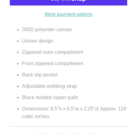
More payment options
300D polyester canvas
Unisex design
Zippered main compartment
Front zippered compartment
Back slip pocket
Adjustable webbing strap
Black molded zipper pulls
Dimensions: 8.5"h x 6.5"w x 2.25"d; Approx. 124
cubic inches