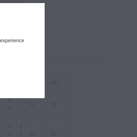
rue to size.
tton Poly
m
ces
 experience
S
M
L
XL
XXL
3
2
0
31"
32"
"
9"
"
2
2
0.
2
24"
26"