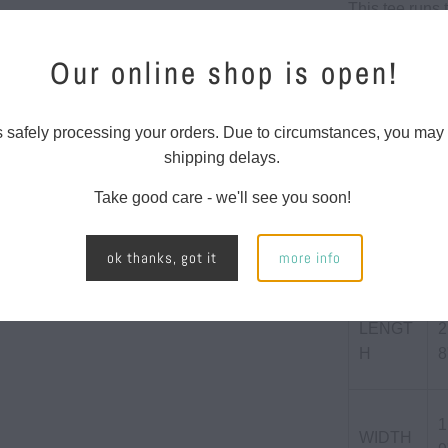
This tee runs t
-
{{
60/40 Co
Our online shop is open!
url
145 gs
}}:
4.3 oun
s safely processing your orders. Due to circumstances, you may
shipping delays.
SIZE CHART
Take good care - we'll see you soon!
ok thanks, got it
more info
LENGT
2
H
8
1
WIDTH