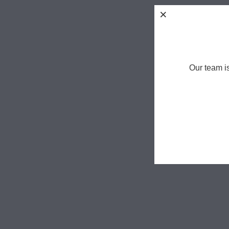
Our team i