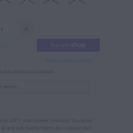
ld Out
More payment options
 this product is available:
tional LVFT. short sleeve crewneck. Designed
fit and soft, quality fabrics for a tailored feel.