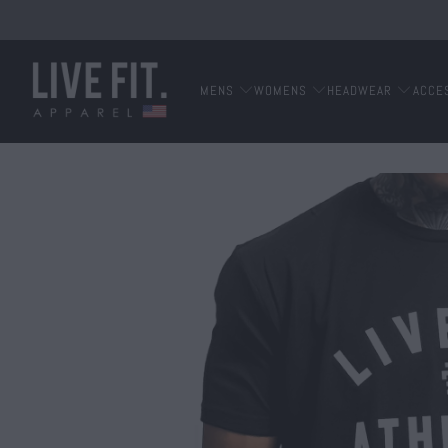
MENS
WOMENS
HEADWEAR
ACCE