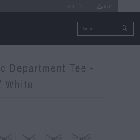
LOGIN
0
USD
ic Department Tee -
/ White
EDIUM
LARGE
XLARGE
XXLARGE