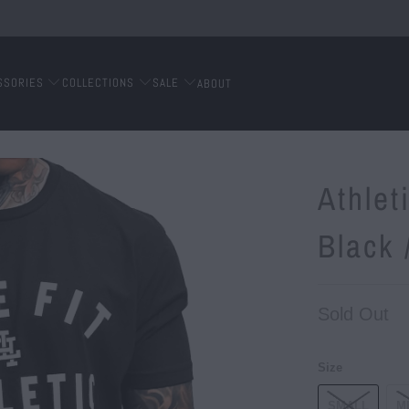
SSORIES
COLLECTIONS
SALE
ABOUT
Athlet
Black 
Sold Out
Size
SMALL
M