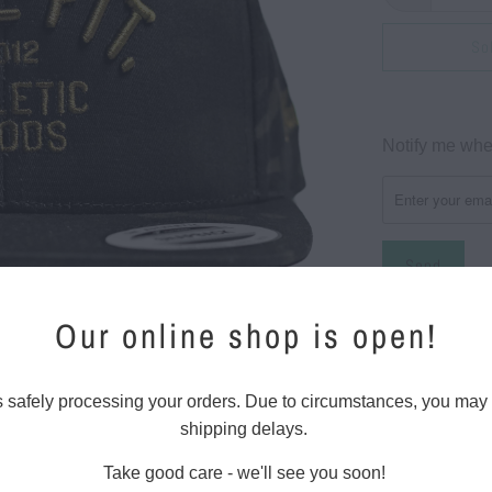
So
Please
Notify me when
notify
me
when
{{
product
}}
Our online shop is open!
Classic style f
becomes
available
Snapbac
-
s safely processing your orders. Due to circumstances, you may
Front LI
{{
shipping delays.
champio
url
Take good care - we'll see you soon!
}}:
6 panel 