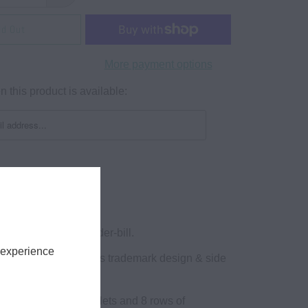
ld Out
More payment options
 this product is available:
lat bill snapback!
k Hats w/ Green Under-bill.
 experience
VE FIT. Athletic Goods trademark design & side
ns logo
hats with 6 sewn eyelets and 8 rows of