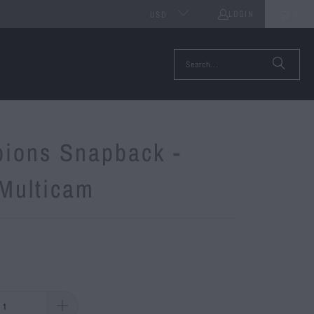
LOGIN
0
USD
ions Snapback -
 Multicam