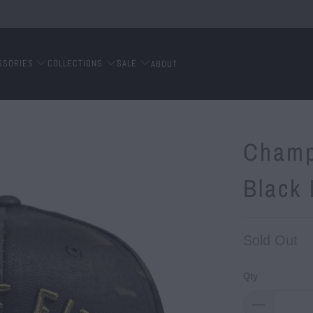
SSORIES
COLLECTIONS
SALE
ABOUT
Champ
Black
Sold Out
Qty