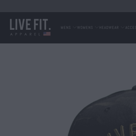
MENS
WOMENS
HEADWEAR
ACCE