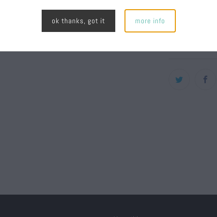
stitchin
ok thanks, got it
more info
Plastic 
80% Acr