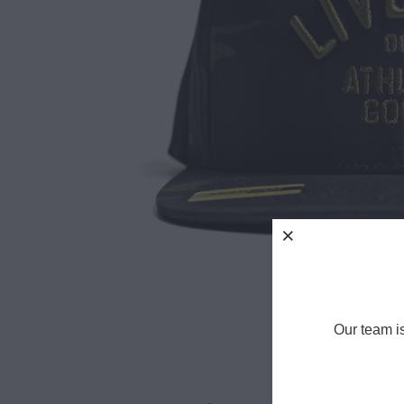
Our team i