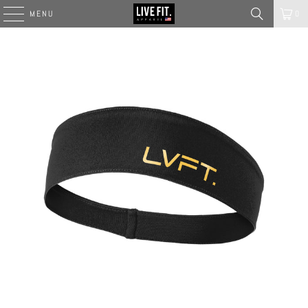
MENU
0