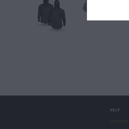
LIVE FIT. APPAREL
HELP
TRACK MY