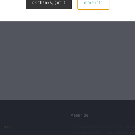
ok thanks, got it
more info
Menu title
 ORDER
This section doesn’t currently include a
Add content to this section using the si