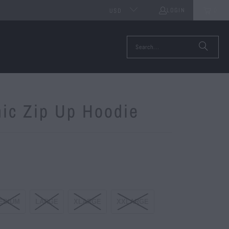
LOGIN
0
USD
ic Zip Up Hoodie
EDIUM
LARGE
XLARGE
XXLARGE