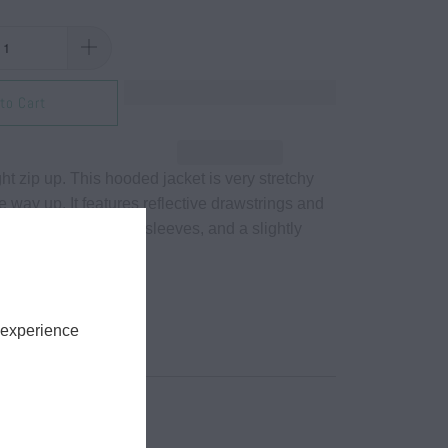
to Cart
ght zip up. This hooded jacket is very stretchy
he way up. It features reflective drawstrings and
ockets, long cinched sleeves, and a slightly
e.
r, 14% spandex.
ing.
 experience
tch.