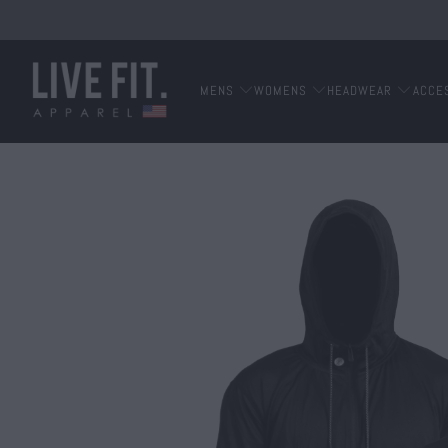
MENS
WOMENS
HEADWEAR
ACCE