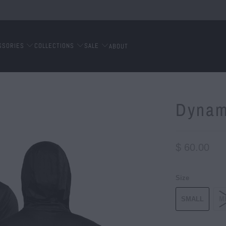
SSORIES
COLLECTIONS
SALE
ABOUT
Dynam
$ 60.00
Size
SMALL
M