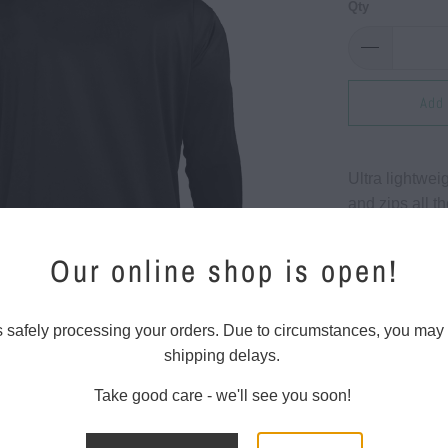
Qty
Add 
Ultra lightwei
and zips all t
logo, zipper p
curved hemlin
Our online shop is open!
86% polyeste
Moisture-Wick
s safely processing your orders. Due to circumstances, you may
Four-way Stre
shipping delays.
Take good care - we'll see you soon!