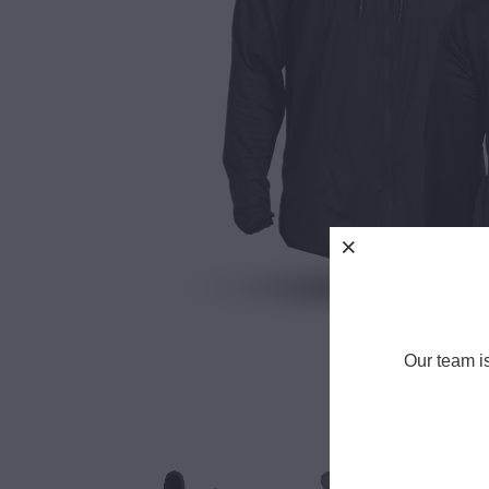
Our team i