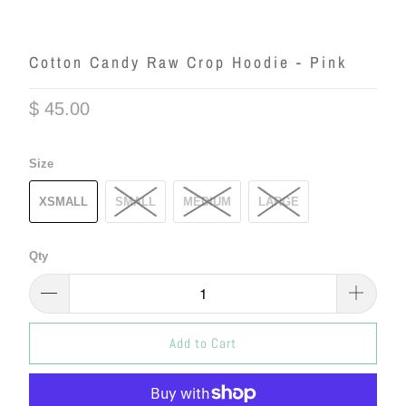
Cotton Candy Raw Crop Hoodie - Pink
$ 45.00
Size
XSMALL
SMALL
MEDIUM
LARGE
Qty
Add to Cart