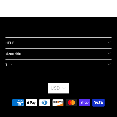
LIVE FIT. APPAREL
HELP
Menu title
Title
USD