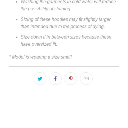
Washing the garments in cold water will reduce
the possibility of staining
Sizing of these hoodies may fit slightly larger
than intended due to the process of dying.
Size down if in between sizes because these
have oversized fit.
* Model is wearing a size small