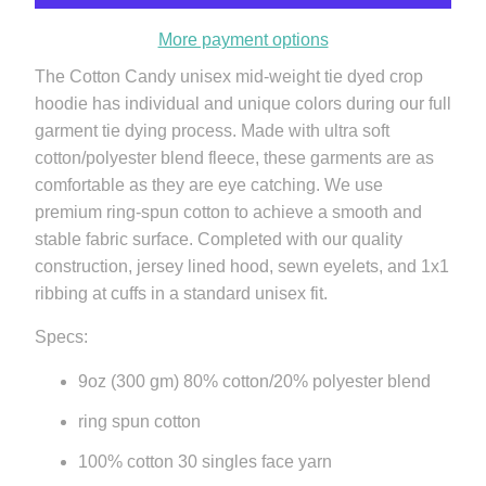
More payment options
The Cotton Candy unisex mid-weight tie dyed crop
hoodie has individual and unique colors during our full
garment tie dying process. Made with ultra soft
cotton/polyester blend fleece, these garments are as
comfortable as they are eye catching. We use
premium ring-spun cotton to achieve a smooth and
stable fabric surface. Completed with our quality
construction, jersey lined hood, sewn eyelets, and 1x1
ribbing at cuffs in a standard unisex fit.
Specs:
9oz (300 gm) 80% cotton/20% polyester blend
ring spun cotton
100% cotton 30 singles face yarn