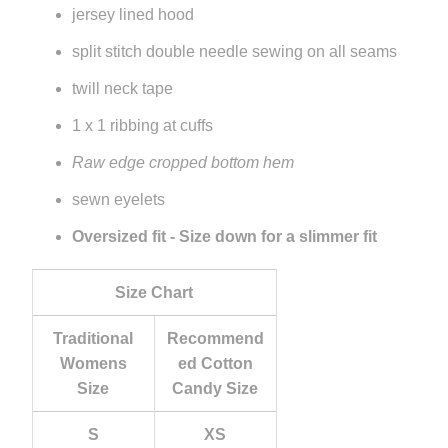
jersey lined hood
split stitch double needle sewing on all seams
twill neck tape
1 x 1 ribbing at cuffs
Raw edge cropped bottom hem
sewn eyelets
Oversized fit - Size down for a slimmer fit
Size Chart
Traditional
Recommend
Womens
ed Cotton
Size
Candy Size
S
XS