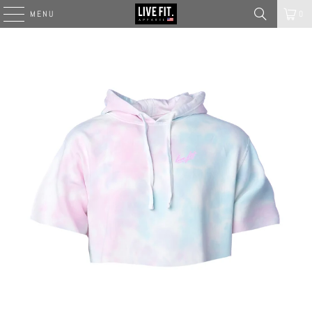
MENU
0