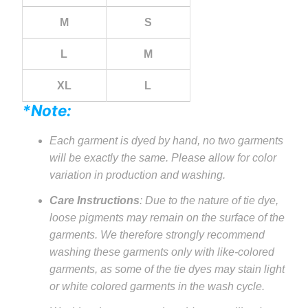
M
S
L
M
XL
L
*Note:
Each garment is dyed by hand, no two garments
will be exactly the same. Please allow for color
variation in production and washing.
Care Instructions
: Due to the nature of tie dye,
loose pigments may remain on the surface of the
garments. We therefore strongly recommend
washing these garments only with like-colored
garments, as some of the tie dyes may stain light
or white colored garments in the wash cycle.