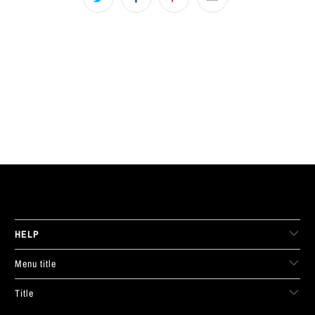
LIVE FIT. APPAREL
HELP
Menu title
Title