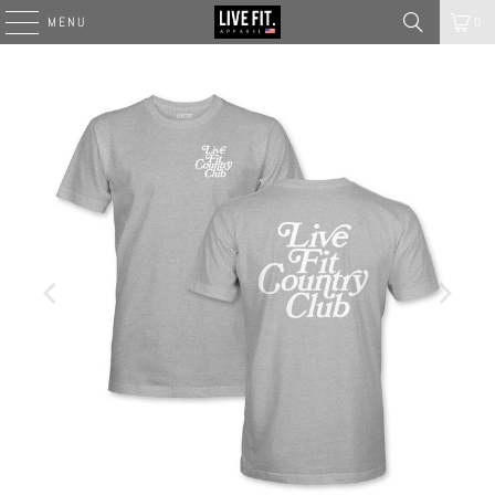
MENU
0