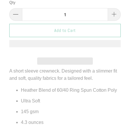
Qty
Add to Cart
A short sleeve crewneck. Designed with a slimmer fit
and soft, quality fabrics for a tailored feel.
Heather Blend of 60/40 Ring Spun Cotton Poly
Ultra Soft
145 gsm
4.3 ounces