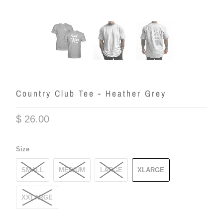
Country Club Tee - Heather Grey
$ 26.00
Size
SMALL
MEDIUM
LARGE
XLARGE
XXLARGE