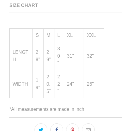
SIZE CHART
S
M
L
XL
XXL
3
LENGT
2
2
0
31"
32"
H
8"
9"
"
2
2
1
WIDTH
0.
2
24"
26"
9"
5"
"
*All measurements are made in inch