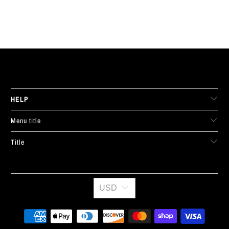
LIVE FIT. APPAREL
HELP
Menu title
Title
USD