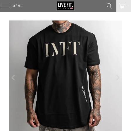
MENU
0