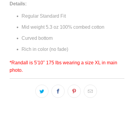
Details:
Regular Standard Fit
Mid weight 5.3 oz 100% combed cotton
Curved bottom
Rich in color (no fade)
*Randall is 5'10" 175 lbs wearing a size XL in main
photo.