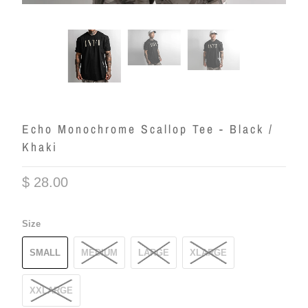
Echo Monochrome Scallop Tee - Black /
Khaki
$ 28.00
Size
SMALL
MEDIUM
LARGE
XLARGE
XXLARGE