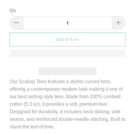
Qty
Add to Cart
Our Scallop Tees features a stylish curved hem,
offering a contemporary modern look making it one of
our best selling style tees. Made from 100% combed
cotton (5.3 oz), it provides a soft, premium feel.
Designed for durability, it includes neck ribbing, side
seams, and reinforced double-needle stitching. Built to
stand the test of time.