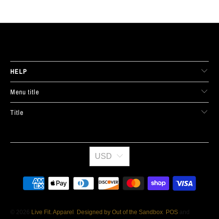
LIVE FIT. APPAREL
HELP
Menu title
Title
USD
© 2026
Live Fit. Apparel
.
Designed by Out of the Sandbox
.
POS
and