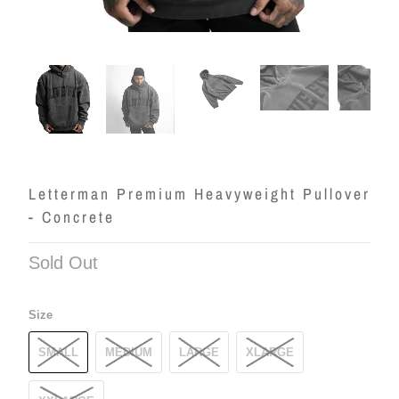
Letterman Premium Heavyweight Pullover
- Concrete
Sold Out
Size
SMALL
MEDIUM
LARGE
XLARGE