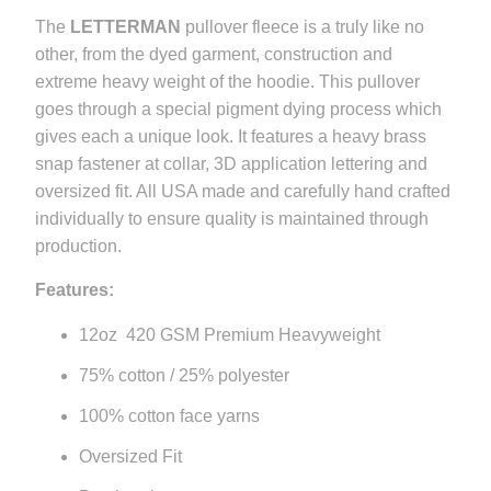
}}
The
LETTERMAN
pullover fleece is a truly like no
becomes
other, from the dyed garment, construction and
available
extreme heavy weight of the hoodie. This pullover
-
goes through a special pigment dying process which
{{
gives each a unique look. It features a heavy brass
url
snap fastener at collar, 3D application lettering and
}}:
oversized fit. All USA made and carefully hand crafted
individually to ensure quality is maintained through
production.
Features:
12oz 420 GSM Premium Heavyweight
75% cotton / 25% polyester
100% cotton face yarns
Oversized Fit