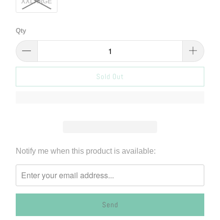
XXLARGE
Qty
Sold Out
Please
Notify me when this product is available:
notify
me
when
{{
product