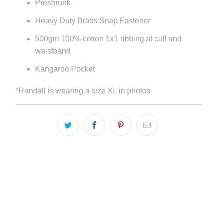
Preshrunk
Heavy Duty Brass Snap Fastener
500gm 100% cotton 1x1 ribbing at cuff and
waistband
Kangaroo Pocket
*Randall is wearing a size XL in photos