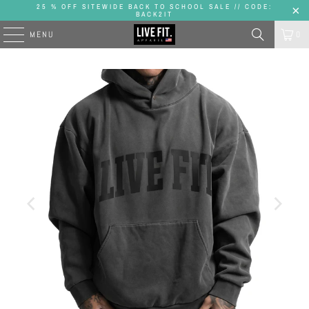
25 % OFF SITEWIDE BACK TO SCHOOL SALE // CODE:
BACK2IT
MENU
0