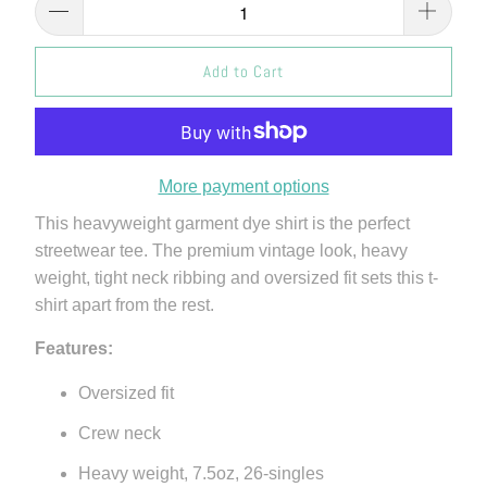
Add to Cart
More payment options
This heavyweight garment dye shirt is the perfect
streetwear tee. The premium vintage look, heavy
weight, tight neck ribbing and oversized fit sets this t-
shirt apart from the rest.
Features:
Oversized fit
Crew neck
Heavy weight, 7.5oz, 26-singles