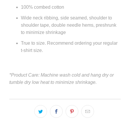
100% combed cotton
Wide neck ribbing, side seamed, shoulder to
shoulder tape, double needle hems, preshrunk
to minimize shrinkage
True to size. Recommend ordering your regular
t-shirt size.
*Product Care: Machine wash cold and hang dry or
tumble dry low heat to minimize shrinkage.