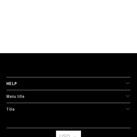
LIVE FIT. APPAREL
HELP
Menu title
Title
USD