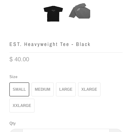
EST. Heavyweight Tee - Black
$ 40.00
Size
SMALL
MEDIUM
LARGE
XLARGE
XXLARGE
Qty