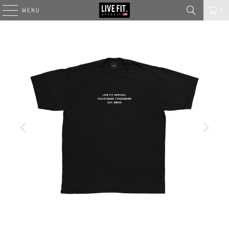
MENU
0