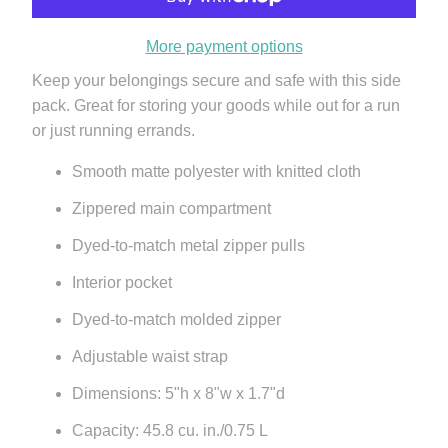
More payment options
Keep your belongings secure and safe with this side
pack. Great for storing your goods while out for a run
or just running errands.
Smooth matte polyester with knitted cloth
Zippered main compartment
Dyed-to-match metal zipper pulls
Interior pocket
Dyed-to-match molded zipper
Adjustable waist strap
Dimensions: 5"h x 8"w x 1.7"d
Capacity: 45.8 cu. in./0.75 L