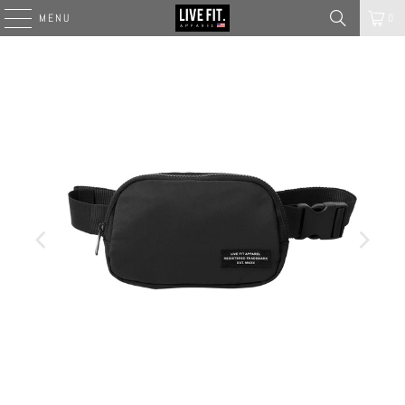
MENU
0