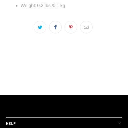
Weight: 0.2 lbs./0.1 kg
LIVE FIT. APPAREL
HELP