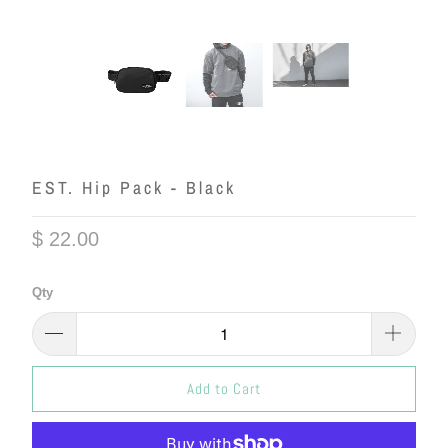
EST. Hip Pack - Black
$ 22.00
Qty
Add to Cart